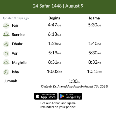
24 Safar 1448
|
August 9
Begins
Iqama
Updated 3 days ago
4:47
5:30
Fajr
AM
AM
6:18
—
Sunrise
AM
1:26
1:40
Dhuhr
PM
PM
5:19
5:30
Asr
PM
PM
8:31
8:32
Maghrib
PM
PM
10:02
10:15
Isha
PM
PM
Jumuah
1:30
PM
Khateeb: Dr. Ahmed Abu Arkoub (August 7th, 2026)
Get our Adhan and Iqama
reminders on your phone!