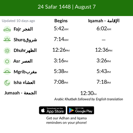
24 Safar 1448
|
August 7
Begins
Iqamah - الإقامة
Updated 10 days ago
5:42
6:02
Fajr الفجر
AM
AM
7:14
—
Shurqشروق
AM
12:26
12:36
Dhuhrالظهر
PM
PM
3:16
3:26
Asr العصر
PM
PM
5:38
5:43
Mgribمغرب
PM
PM
7:08
7:18
Isha العشاء
PM
PM
Jumaah - الجمعة
12:30
PM
Arabic Khutbah followed by English translation
Get our Adhan and Iqama
reminders on your phone!