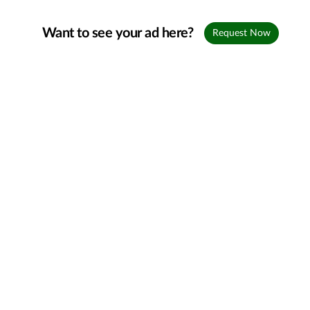
Want to see your ad here?
Request Now