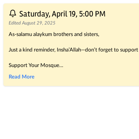
Saturday, April 19, 5:00 PM
Edited August 29, 2025
As-salamu alaykum brothers and sisters,
Just a kind reminder, Insha’Allah—don’t forget to suppo
Support Your Mosque
The Prophet ﷺ said:
Read More
“Whoever builds a mosque for Allah, Allah will build for h
(Al-Bukhari & Muslim)
Your contributions, big or small, help complete and main
You can conveniently make your donation through the Ma
Alternatively, you can send your donation directly to the