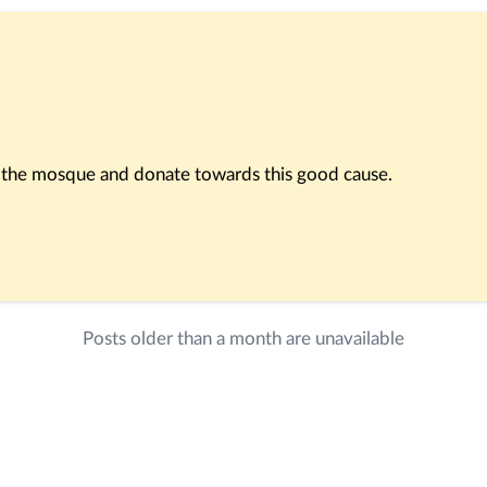
rt the mosque and donate towards this good cause.
im a house in Paradise.”
Posts older than a month are unavailable
tain our mosque. May Allah reward you abundantly for every d
sjid app.
 following account: