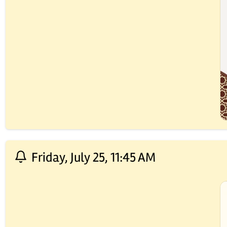
Friday, July 25, 11:45 AM