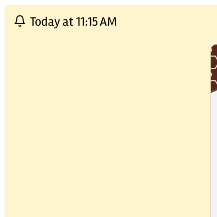
Today at 11:15 AM