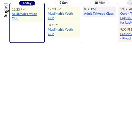
9 Sun
10 Mon
Today
August
12:30 PM
8:00 PM
10:00 
12:30 PM
Muslimah's Youth
Adult Tajweed Class
Quran T
Muslimah's Youth
Club
English
Club
for Ladi
3:00 PM
Muslimah's Youth
9:00 PM
Club
Lessons
- Riyad