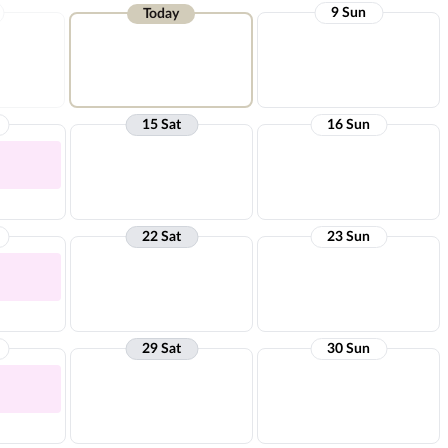
9 Sun
Today
15 Sat
16 Sun
22 Sat
23 Sun
29 Sat
30 Sun