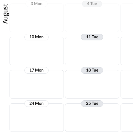
3 Mon
4 Tue
August
10 Mon
11 Tue
17 Mon
18 Tue
24 Mon
25 Tue