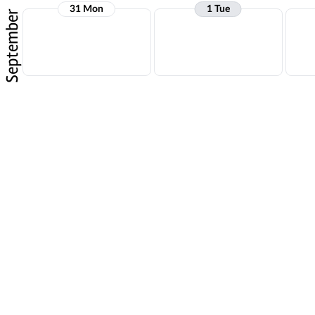
31 Mon
1 Tue
September