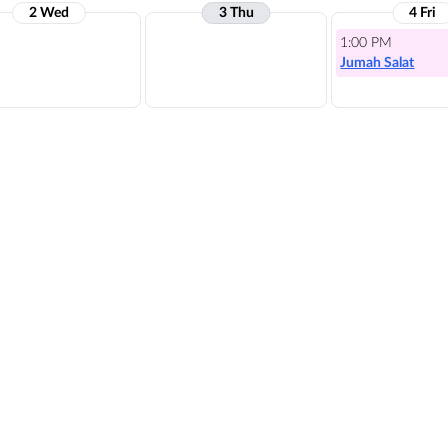
2 Wed
3 Thu
4 Fri
1:00 PM
Jumah Salat