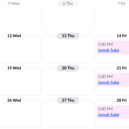
5 Wed
6 Thu
7 Fri
12 Wed
13 Thu
14 Fri
1:00 PM
Jumah Salat
19 Wed
20 Thu
21 Fri
1:00 PM
Jumah Salat
26 Wed
27 Thu
28 Fri
1:00 PM
Jumah Salat