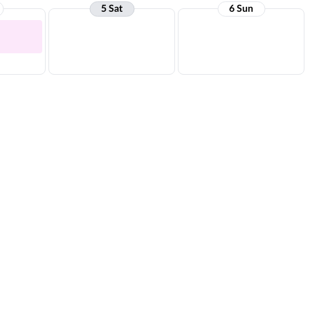
5 Sat
6 Sun