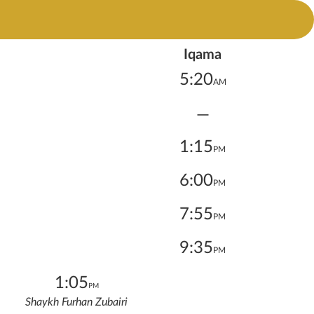
Iqama
5:20
AM
—
1:15
PM
6:00
PM
7:55
PM
9:35
PM
1:05
PM
Shaykh Furhan Zubairi