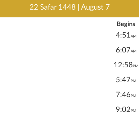
22 Safar 1448
|
August 7
Begins
4:51
AM
6:07
AM
12:58
PM
5:47
PM
7:46
PM
9:02
PM