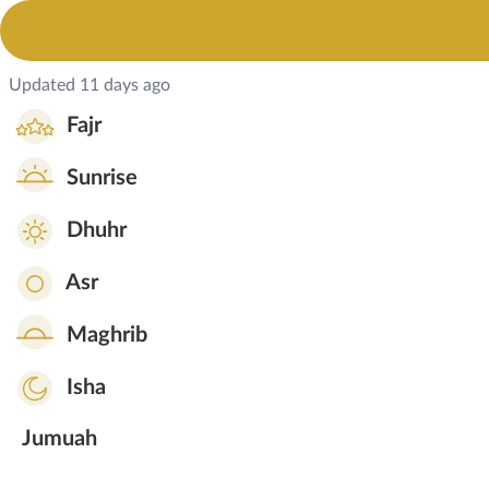
Updated 11 days ago
Fajr
Sunrise
Dhuhr
Asr
Maghrib
Isha
Jumuah