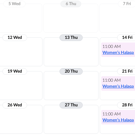
5 Wed
6 Thu
7 Fri
12 Wed
13 Thu
14 Fri
11:00 AM
Women’s Halaqa
19 Wed
20 Thu
21 Fri
11:00 AM
Women’s Halaqa
26 Wed
27 Thu
28 Fri
11:00 AM
Women’s Halaqa