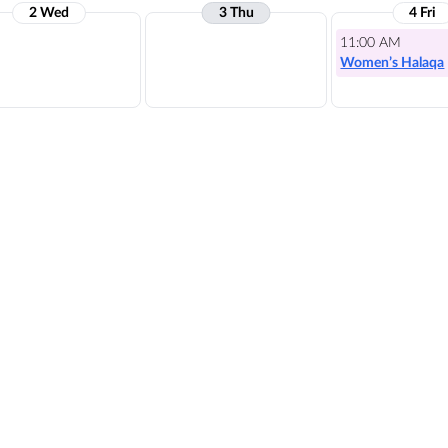
2 Wed
3 Thu
4 Fri
11:00 AM
Women’s Halaqa