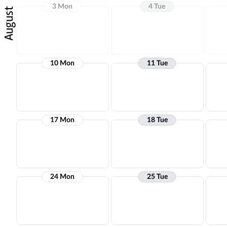
3 Mon
4 Tue
August
10 Mon
11 Tue
17 Mon
18 Tue
24 Mon
25 Tue