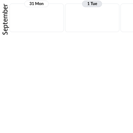
31 Mon
1 Tue
September