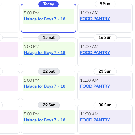
9 Sun
Today
11:00 AM
5:00 PM
FOOD PANTRY
Halaqa for Boys 7 – 18
15 Sat
16 Sun
5:00 PM
11:00 AM
Halaqa for Boys 7 – 18
FOOD PANTRY
22 Sat
23 Sun
5:00 PM
11:00 AM
Halaqa for Boys 7 – 18
FOOD PANTRY
29 Sat
30 Sun
5:00 PM
11:00 AM
Halaqa for Boys 7 – 18
FOOD PANTRY