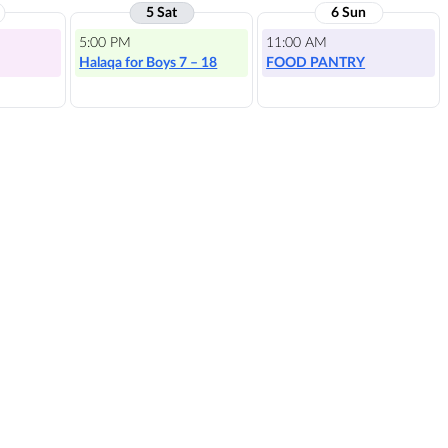
5 Sat
6 Sun
5:00 PM
11:00 AM
Halaqa for Boys 7 – 18
FOOD PANTRY