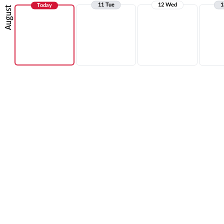
11 Tue
12 Wed
1
Today
August