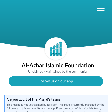
Al-Azhar Islamic Foundation
Unclaimed
·
Maintained by the community
Follow us on our app
Are you apart of this Masjid's team?
This masjid is not yet claimed by it's staff. This page is currently managed by the
followers in this community via the app. If you are apart of this Masjid's team,