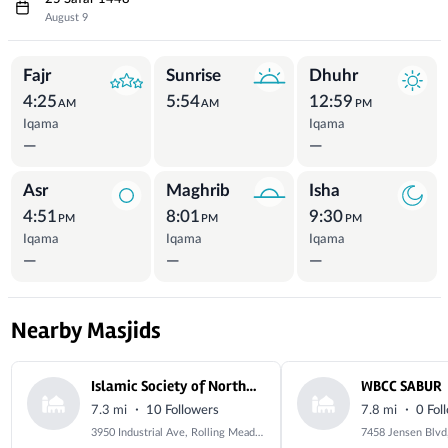
August 9
Prayer Times
Fajr
Sunrise
Dhuhr
4:25
5:54
12:59
AM
AM
PM
Iqama
Iqama
—
—
Asr
Maghrib
Isha
4:51
8:01
9:30
PM
PM
PM
Iqama
Iqama
Iqama
—
—
—
Nearby Masjids
Islamic Society of Northwest Suburbs
WBCC SABUR
·
·
7.3 mi
10 Followers
7.8 mi
0 Fol
3950 Industrial Ave, Rolling Meadows, IL 60008, USA