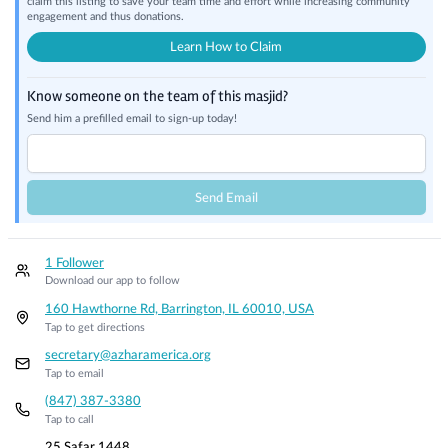
claim this listing to save your team time and effort while increasing community
engagement and thus donations.
Learn How to Claim
Know someone on the team of this masjid?
Send him a prefilled email to sign-up today!
Send Email
1 Follower
Download our app to follow
160 Hawthorne Rd, Barrington, IL 60010, USA
Tap to get directions
secretary@azharamerica.org
Tap to email
(847) 387-3380
Tap to call
25 Safar 1448