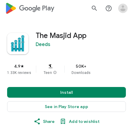
google_logo Play
search
help_outline
The Masjid App
Deeds
4.9
50K+
star
1.33K reviews
Teen
info
Downloads
Install
See in Play Store app
Share
Add to wishlist