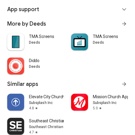
App support
expand_more
More by Deeds
arrow_forward
TMA Screens
TMA Screens
Deeds
Deeds
Diddo
Deeds
Similar apps
arrow_forward
Elevate City Church Fort Wayne
Mission Church App
Subsplash Inc
Subsplash Inc
4.8
5.0
star
star
Southeast Christian
Southeast Christian Church
4.7
star