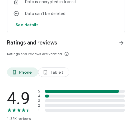
Data is encrypted in transit
Data can’t be deleted
See details
Ratings and reviews
arrow_forward
Ratings and reviews are verified
info_outline
Phone
Tablet
phone_android
tablet_android
4.9
5
4
3
2
1
1.32K
reviews