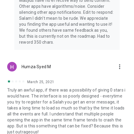
Masjids have no effective way to send content.
Other apps have algorithms/noise. Consider
silencing other app notifications. Edit to respond:
Salam I didn't mean to be rude. We appreciate
you finding the app useful and wanting to use it!
We found others have same feedback as you,
but this is currently not on the roadmap. Had to
reword 350 chars.
more_vert
Humza Syed M
March 25, 2021
Truly an awful app, if there was a possibility of giving 0 stars i
would have. The interface is so poorly designed - everytime
you try to register for a Salah you get an error message, it
takes a long time to load so much so that by the time it loads
all the events are full. I understand that multiple people
opening the app in the same time frame tends to crash the
app. But is this something that can be fixed? Because this is
just outrageous!