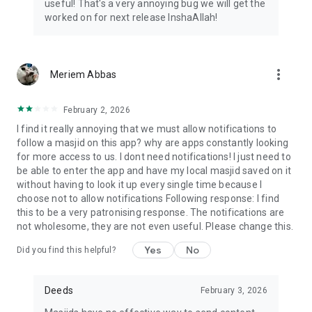
useful! That's a very annoying bug we will get the
worked on for next release InshaAllah!
more_vert
Meriem Abbas
February 2, 2026
I find it really annoying that we must allow notifications to
follow a masjid on this app? why are apps constantly looking
for more access to us. I dont need notifications! I just need to
be able to enter the app and have my local masjid saved on it
without having to look it up every single time because I
choose not to allow notifications Following response: I find
this to be a very patronising response. The notifications are
not wholesome, they are not even useful. Please change this.
Yes
No
Did you find this helpful?
Deeds
February 3, 2026