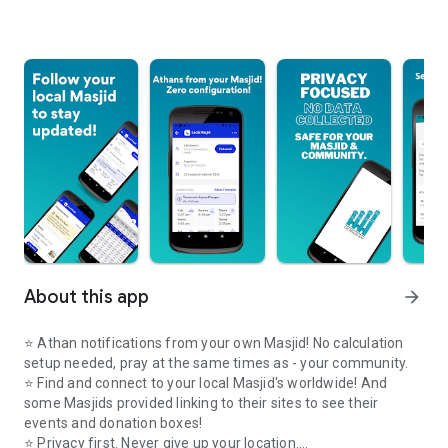
About this app
arrow_forward
⭐️ Athan notifications from your own Masjid! No calculation
setup needed, pray at the same times as - your community.
⭐️ Find and connect to your local Masjid's worldwide! And
some Masjids provided linking to their sites to see their
events and donation boxes!
⭐️ Privacy first. Never give up your location.