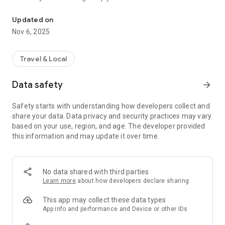
Connecting you to your local Masjid, worldwide!
Here are recommended apps by trustworthy and privacy-
Updated on
focused brothers:
Nov 6, 2025
- Everyday Muslim - Get Athan times from anywhere in the
world even when no Masjid near you. Read Quran, and all
kinds of religious material.
Travel & Local
- Easy Islam - New Muslim resource.
Data safety
arrow_forward
Notes on Permissions:
* Camera permission is only used by Masjid volunteers for
Safety starts with understanding how developers collect and
scanning QR codes of guests.
share your data. Data privacy and security practices may vary
* Location permission is optional, for the "Use Current
based on your use, region, and age. The developer provided
Location" button when searching for Masjids.
this information and may update it over time.
No data shared with third parties
Learn more
about how developers declare sharing
This app may collect these data types
App info and performance and Device or other IDs