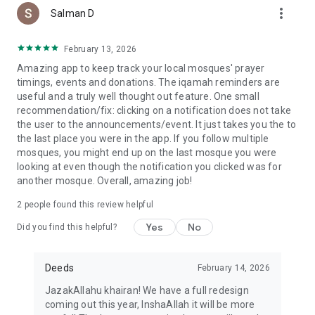
more_vert
Salman D
February 13, 2026
Amazing app to keep track your local mosques' prayer
timings, events and donations. The iqamah reminders are
useful and a truly well thought out feature. One small
recommendation/fix: clicking on a notification does not take
the user to the announcements/event. It just takes you the to
the last place you were in the app. If you follow multiple
mosques, you might end up on the last mosque you were
looking at even though the notification you clicked was for
another mosque. Overall, amazing job!
2
people found this review helpful
Yes
No
Did you find this helpful?
Deeds
February 14, 2026
JazakAllahu khairan! We have a full redesign
coming out this year, InshaAllah it will be more