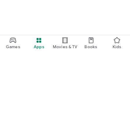
Games
Apps
Movies & TV
Books
Kids
Google Play
Play Pass
Play Points
Gift cards