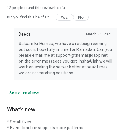
12
people found this review helpful
Yes
No
Did you find this helpful?
Deeds
March 25, 2021
Salaam Br Humza, we have a redesign coming
out soon, hopefully in time for Ramadan. Can you
please email me at support@themasjidapp.net
on the error messages you got. InshaAllah we will
work on scaling the server better at peak times,
we are researching solutions.
See all reviews
What’s new
* Small fixes
* Event timeline supports more patterns