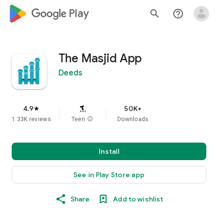
google_logo Play
search
help_outline
The Masjid App
Deeds
4.9
50K+
star
1.33K reviews
Teen
info
Downloads
Install
See in Play Store app
Share
Add to wishlist