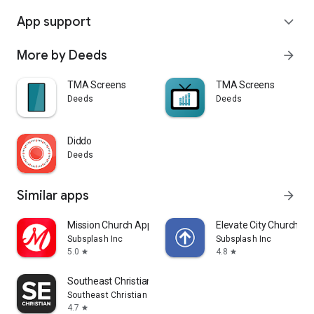
App support
expand_more
More by Deeds
arrow_forward
TMA Screens
TMA Screens
Deeds
Deeds
Diddo
Deeds
Similar apps
arrow_forward
Mission Church App
Elevate City Church Fo
Subsplash Inc
Subsplash Inc
5.0
4.8
star
star
Southeast Christian
Southeast Christian Church
4.7
star