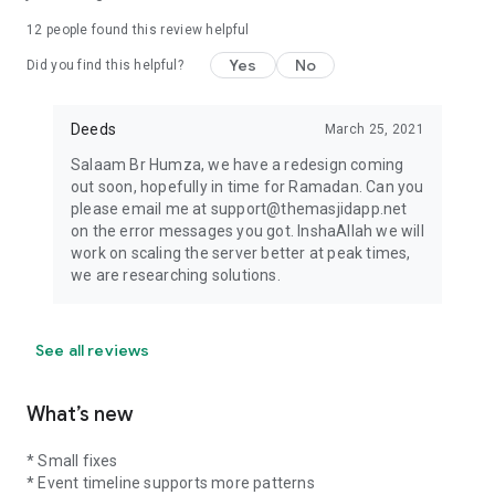
12
people found this review helpful
Yes
No
Did you find this helpful?
Deeds
March 25, 2021
Salaam Br Humza, we have a redesign coming
out soon, hopefully in time for Ramadan. Can you
please email me at support@themasjidapp.net
on the error messages you got. InshaAllah we will
work on scaling the server better at peak times,
we are researching solutions.
See all reviews
What’s new
* Small fixes
* Event timeline supports more patterns