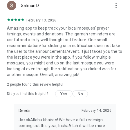
more_vert
Salman D
February 13, 2026
Amazing app to keep track your local mosques' prayer
timings, events and donations. The iqamah reminders are
useful and a truly well thought out feature. One small
recommendation/fix: clicking on a notification does not take
the user to the announcements/event. It just takes you the to
the last place you were in the app. If you follow multiple
mosques, you might end up on the last mosque you were
looking at even though the notification you clicked was for
another mosque. Overall, amazing job!
2
people found this review helpful
Yes
No
Did you find this helpful?
Deeds
February 14, 2026
JazakAllahu khairan! We have a full redesign
coming out this year, InshaAllah it will be more