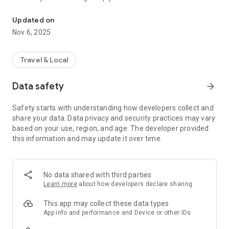
Connecting you to your local Masjid, worldwide!
Here are recommended apps by trustworthy and privacy-
Updated on
focused brothers:
Nov 6, 2025
- Everyday Muslim - Get Athan times from anywhere in the
world even when no Masjid near you. Read Quran, and all
kinds of religious material.
Travel & Local
- Easy Islam - New Muslim resource.
Data safety
arrow_forward
Notes on Permissions:
* Camera permission is only used by Masjid volunteers for
Safety starts with understanding how developers collect and
scanning QR codes of guests.
share your data. Data privacy and security practices may vary
* Location permission is optional, for the "Use Current
based on your use, region, and age. The developer provided
Location" button when searching for Masjids.
this information and may update it over time.
No data shared with third parties
Learn more
about how developers declare sharing
This app may collect these data types
App info and performance and Device or other IDs