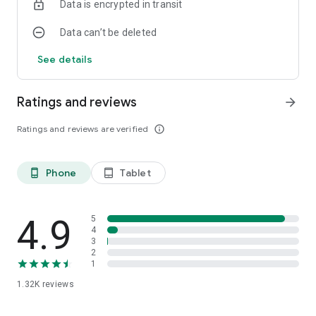
Data is encrypted in transit
Data can’t be deleted
See details
Ratings and reviews
arrow_forward
Ratings and reviews are verified
info_outline
Phone
Tablet
phone_android
tablet_android
4.9
5
4
3
2
1
1.32K
reviews