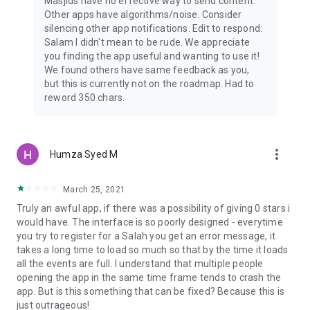
Masjids have no effective way to send content.
Other apps have algorithms/noise. Consider
silencing other app notifications. Edit to respond:
Salam I didn't mean to be rude. We appreciate
you finding the app useful and wanting to use it!
We found others have same feedback as you,
but this is currently not on the roadmap. Had to
reword 350 chars.
more_vert
Humza Syed M
March 25, 2021
Truly an awful app, if there was a possibility of giving 0 stars i
would have. The interface is so poorly designed - everytime
you try to register for a Salah you get an error message, it
takes a long time to load so much so that by the time it loads
all the events are full. I understand that multiple people
opening the app in the same time frame tends to crash the
app. But is this something that can be fixed? Because this is
just outrageous!