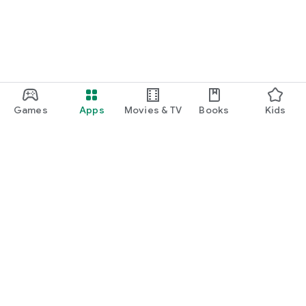
Games
Apps
Movies & TV
Books
Kids
Google Play
Play Pass
Play Points
Gift cards