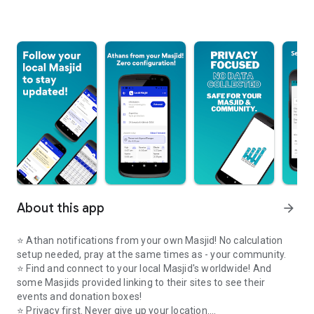
About this app
arrow_forward
⭐️ Athan notifications from your own Masjid! No calculation
setup needed, pray at the same times as - your community.
⭐️ Find and connect to your local Masjid's worldwide! And
some Masjids provided linking to their sites to see their
events and donation boxes!
⭐️ Privacy first. Never give up your location.