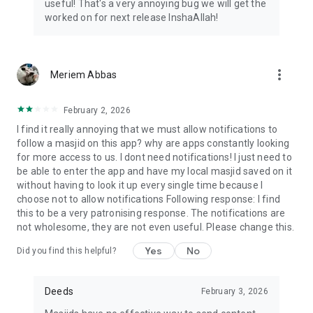
useful! That's a very annoying bug we will get the
worked on for next release InshaAllah!
more_vert
Meriem Abbas
February 2, 2026
I find it really annoying that we must allow notifications to
follow a masjid on this app? why are apps constantly looking
for more access to us. I dont need notifications! I just need to
be able to enter the app and have my local masjid saved on it
without having to look it up every single time because I
choose not to allow notifications Following response: I find
this to be a very patronising response. The notifications are
not wholesome, they are not even useful. Please change this.
Yes
No
Did you find this helpful?
Deeds
February 3, 2026