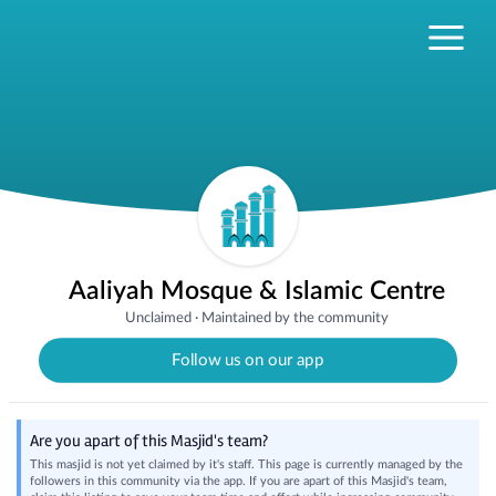
Aaliyah Mosque & Islamic Centre
Unclaimed
·
Maintained by the community
Follow us on our app
Are you apart of this Masjid's team?
This masjid is not yet claimed by it's staff. This page is currently managed by the
followers in this community via the app. If you are apart of this Masjid's team,