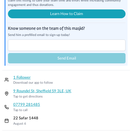
claim this listing to save your team time and effort while increasing community
engagement and thus donations.
Learn How to Claim
Know someone on the team of this masjid?
Send him a prefilled email to sign-up today!
Send Email
1 Follower
Download our app to follow
9 Roundel St, Sheffield S9 3LE, UK
Tap to get directions
07799 281485
Tap to call
22 Safar 1448
August 6