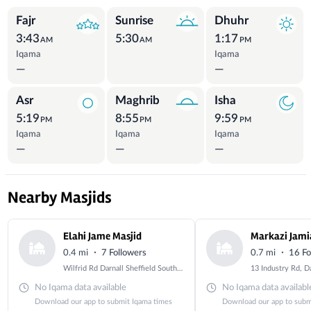
Prayer Times
Fajr
Sunrise
Dhuhr
3:43
5:30
1:17
AM
AM
PM
Iqama
Iqama
—
—
Asr
Maghrib
Isha
5:19
8:55
9:59
PM
PM
PM
Iqama
Iqama
Iqama
—
—
—
Nearby Masjids
Elahi Jame Masjid
·
·
0.4 mi
7 Followers
0.7 mi
16 Fo
Wilfrid Rd Darnall Sheffield South Yorkshire S9 3ES , UK
No Iqama data available
No Iqama data availabl
Download our app to submit Iqama times
Download our app to subm