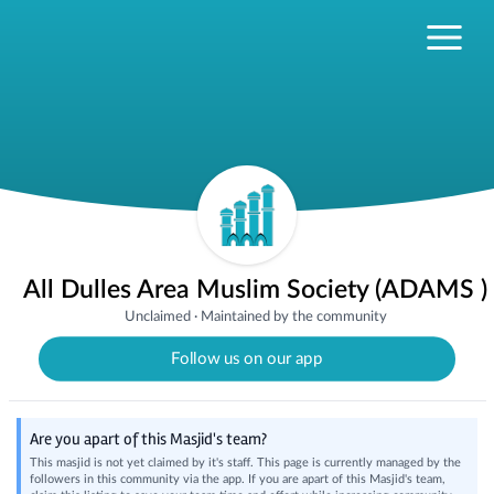
All Dulles Area Muslim Society (ADAMS )
Unclaimed
·
Maintained by the community
Follow us on our app
Are you apart of this Masjid's team?
This masjid is not yet claimed by it's staff. This page is currently managed by the
followers in this community via the app. If you are apart of this Masjid's team,