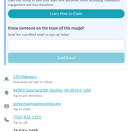
claim this listing to save your team time and effort while increasing community
engagement and thus donations.
Learn How to Claim
Know someone on the team of this masjid?
Send him a prefilled email to sign-up today!
Send Email
135 Followers
Download our app to follow
46903 Sugarland Rd, Sterling, VA 20164, USA
Tap to get directions
contactus@adamscenter.org
Tap to email
(703) 433-1325
Tap to call
24 Safar 1448