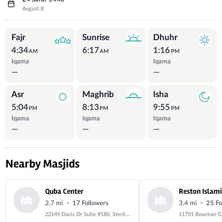
August 8
Prayer Times
Fajr
Sunrise
Dhuhr
4:34
6:17
1:16
AM
AM
PM
Iqama
Iqama
—
—
Asr
Maghrib
Isha
5:04
8:13
9:55
PM
PM
PM
Iqama
Iqama
Iqama
—
—
—
Nearby Masjids
Quba Center
·
·
2.7 mi
17 Followers
3.4 mi
25 Fo
22149 Davis Dr Suite #180, Sterling, VA 20164, USA