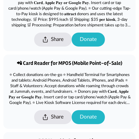
pay with 𝐂𝐚𝐫𝐝, 𝐀𝐩𝐩𝐥𝐞 𝐏𝐚𝐲 𝐨𝐫 𝐆𝐨𝐨𝐠𝐥𝐞 𝐏𝐚𝐲. Insert card or tap
card/phone/watch (Apple Pay & Google Pay). ⭐ Our cutting-edge Tap-
to-Pay kiosk is designed to 𝐚𝐭𝐭𝐫𝐚𝐜𝐭 donors and uses the latest
technology. 🛒 Price: $995/each 🛒 Shipping: $35 𝐩𝐞𝐫 𝐤𝐢𝐨𝐬𝐤, 3-day
shipping 🛒 Processing: Preparation before shipment takes up to 3
days.
Share
Donate
📲 Card Reader for MPOS (Mobile Point-of-Sale)
⭐ Collect donations on-the-go ⭐ Handheld Terminal for Smartphones
and tablets: Android Phones, Android Tablets, iPhones, and iPads ⭐
Staff & Volunteers: Accept donations while roaming through crowds
at Jummah, events, and fundraisers. ⭐ Donors pay with 𝐂𝐚𝐫𝐝, 𝐀𝐩𝐩𝐥𝐞
𝐏𝐚𝐲 𝐨𝐫 𝐆𝐨𝐨𝐠𝐥𝐞 𝐏𝐚𝐲. Insert card or tap card/phone/watch (Apple Pay &
Google Pay). ⭐ Live Kiosk Software License required for each device.
Purchase from here : msjd.co/softwarelicense 🛒 Price: $79/each 🛒
Shipping not included. Add $10 for 3 day service or $35 for next day
Share
Donate
delivery