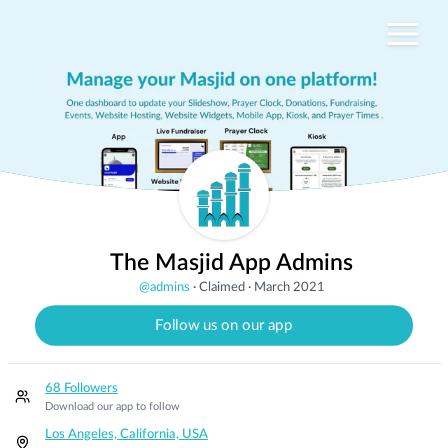
The Masjid App Admins
@
admins
·
Claimed
·
March 2021
Follow us on our app
68 Followers
Download our app to follow
Los Angeles, California, USA