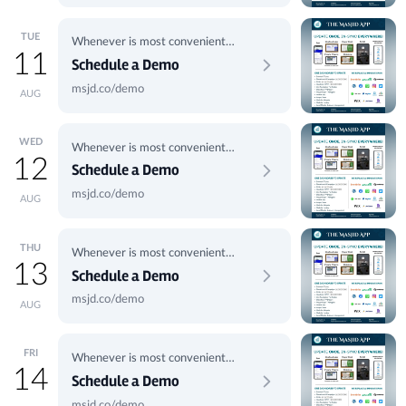
TUE
Whenever is most convenient
11
for you.
Schedule a Demo
msjd.co/demo
AUG
WED
Whenever is most convenient
12
for you.
Schedule a Demo
msjd.co/demo
AUG
THU
Whenever is most convenient
13
for you.
Schedule a Demo
msjd.co/demo
AUG
FRI
Whenever is most convenient
14
for you.
Schedule a Demo
msjd.co/demo