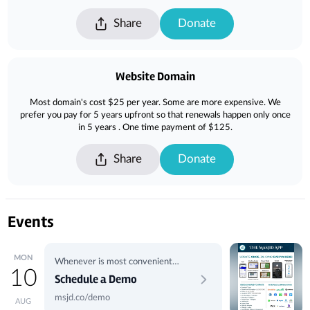
Share
Donate
Website Domain
Most domain's cost $25 per year. Some are more expensive. We
prefer you pay for 5 years upfront so that renewals happen only once
in 5 years . One time payment of $125.
Share
Donate
Events
MON
Whenever is most convenient
10
for you.
Schedule a Demo
msjd.co/demo
AUG