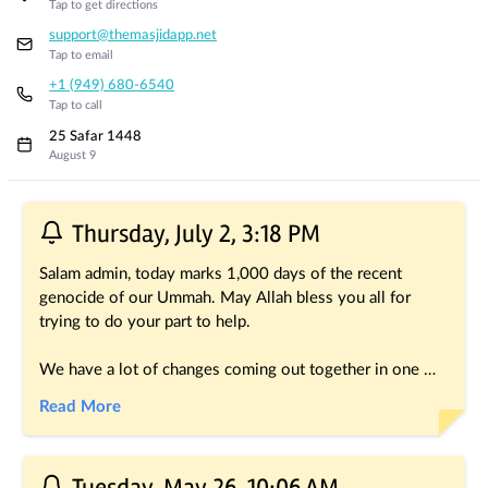
Tap to get directions
support@themasjidapp.net
Tap to email
+1 (949) 680-6540
Tap to call
25 Safar 1448
August 9
Recent Posts
Thursday, July 2, 3:18 PM
Salam admin, today marks 1,000 days of the recent 
genocide of our Ummah. May Allah bless you all for 
trying to do your part to help.
We have a lot of changes coming out together in one 
shot, thanks for hanging in with our silence the last 
Read More
month. Still coming soon: manual payment entry, new 
kiosk app with support for instant tap mode, new mobile 
app with full redesign (wiki for unclaimed masjids and for 