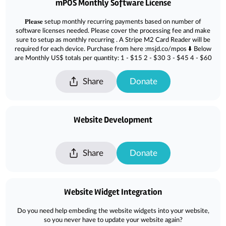
mPOS Monthly Software License
𝐏𝐥𝐞𝐚𝐬𝐞 setup monthly recurring payments based on number of
software licenses needed. Please cover the processing fee and make
sure to setup as monthly recurring . A Stripe M2 Card Reader will be
required for each device. Purchase from here :msjd.co/mpos ⬇️ Below
are Monthly US$ totals per quantity: 1 - $15 2 - $30 3 - $45 4 - $60
Share
Donate
Website Development
Share
Donate
Website Widget Integration
Do you need help embeding the website widgets into your website,
so you never have to update your website again?