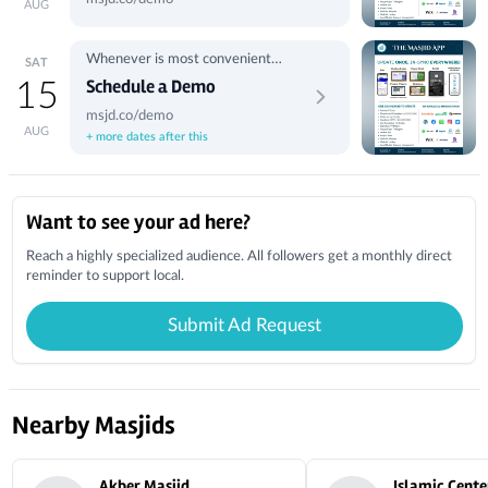
AUG
Whenever is most convenient
SAT
for you.
Schedule a Demo
15
msjd.co/demo
AUG
+ more dates after this
Local Businesses
Want to see your ad here?
Reach a highly specialized audience. All followers get a monthly direct
reminder to support local.
Submit Ad Request
Nearby Masjids
Akber Masjid