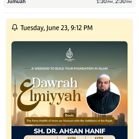
Jumuah
1:30
2:30
,
PM
PM
Recent Posts
Tuesday, June 23, 9:12 PM