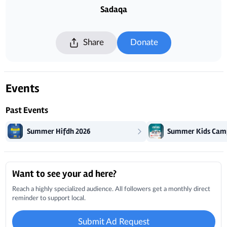
Sadaqa
Share
Donate
Events
Past Events
Summer Hifdh 2026
Summer Kids Cam
Local Businesses
Want to see your ad here?
Reach a highly specialized audience. All followers get a monthly direct
reminder to support local.
Submit Ad Request