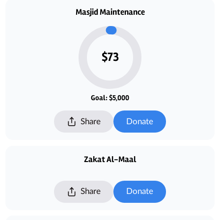
Masjid Maintenance
$73
Goal: $5,000
Share
Donate
Zakat Al-Maal
Share
Donate