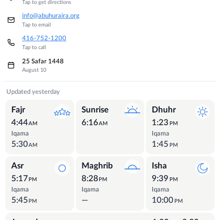
Tap to get directions
info@abuhuraira.org
Tap to email
416-752-1200
Tap to call
25 Safar 1448
August 10
Prayer Times
Updated yesterday
Fajr
Sunrise
Dhuhr
4:44
6:16
1:23
AM
AM
PM
Iqama
Iqama
5:30
1:45
AM
PM
Asr
Maghrib
Isha
5:17
8:28
9:39
PM
PM
PM
Iqama
Iqama
Iqama
5:45
—
10:00
PM
PM