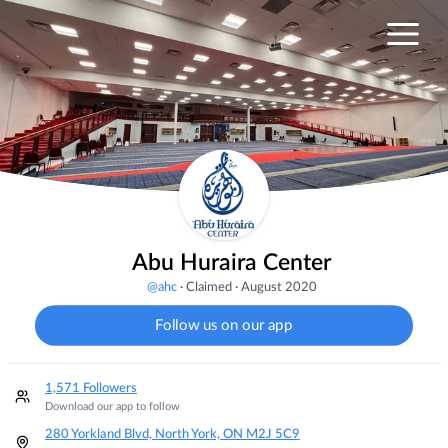
Abu Huraira Center
@
ahc
·
Claimed
·
August 2020
Follow us on our app
1,571 Followers
Download our app to follow
280 Yorkland Blvd, North York, ON M2J 5C9