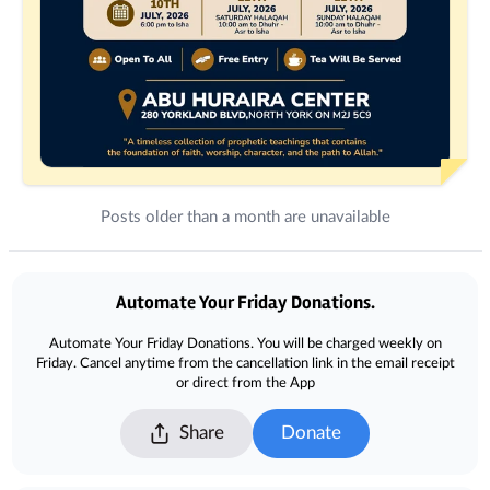
Posts older than a month are unavailable
Donations
Automate Your Friday Donations.
Automate Your Friday Donations. You will be charged weekly on
Friday. Cancel anytime from the cancellation link in the email receipt
or direct from the App
Share
Donate