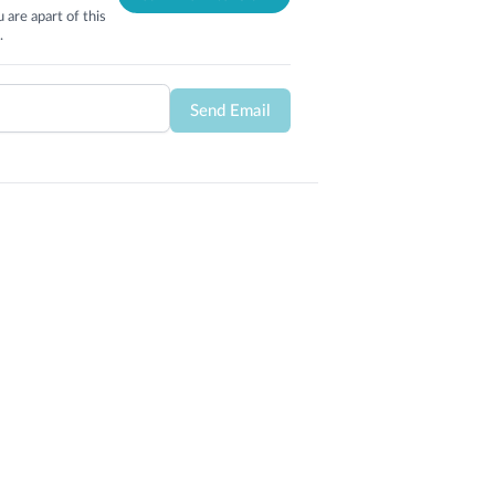
 are apart of this
.
Send Email