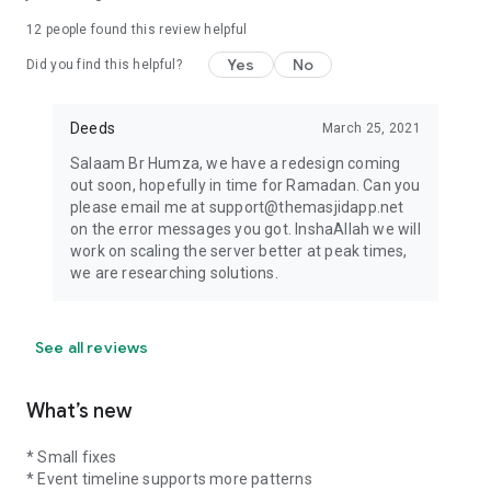
12
people found this review helpful
Yes
No
Did you find this helpful?
Deeds
March 25, 2021
Salaam Br Humza, we have a redesign coming
out soon, hopefully in time for Ramadan. Can you
please email me at support@themasjidapp.net
on the error messages you got. InshaAllah we will
work on scaling the server better at peak times,
we are researching solutions.
See all reviews
What’s new
* Small fixes
* Event timeline supports more patterns