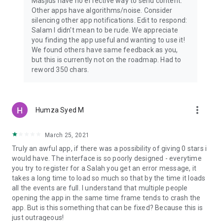
Masjids have no effective way to send content.
Other apps have algorithms/noise. Consider
silencing other app notifications. Edit to respond:
Salam I didn't mean to be rude. We appreciate
you finding the app useful and wanting to use it!
We found others have same feedback as you,
but this is currently not on the roadmap. Had to
reword 350 chars.
more_vert
Humza Syed M
March 25, 2021
Truly an awful app, if there was a possibility of giving 0 stars i
would have. The interface is so poorly designed - everytime
you try to register for a Salah you get an error message, it
takes a long time to load so much so that by the time it loads
all the events are full. I understand that multiple people
opening the app in the same time frame tends to crash the
app. But is this something that can be fixed? Because this is
just outrageous!