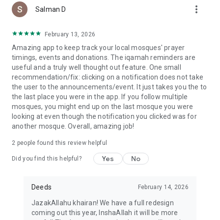
more_vert
Salman D
February 13, 2026
Amazing app to keep track your local mosques' prayer
timings, events and donations. The iqamah reminders are
useful and a truly well thought out feature. One small
recommendation/fix: clicking on a notification does not take
the user to the announcements/event. It just takes you the to
the last place you were in the app. If you follow multiple
mosques, you might end up on the last mosque you were
looking at even though the notification you clicked was for
another mosque. Overall, amazing job!
2
people found this review helpful
Yes
No
Did you find this helpful?
Deeds
February 14, 2026
JazakAllahu khairan! We have a full redesign
coming out this year, InshaAllah it will be more