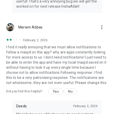
useful! That's a very annoying bug we will get the
worked on for next release InshaAllah!
more_vert
Meriem Abbas
February 2, 2026
I find it really annoying that we must allow notifications to
follow a masjid on this app? why are apps constantly looking
for more access to us. I dont need notifications! I just need to
be able to enter the app and have my local masjid saved on it
without having to look it up every single time because I
choose not to allow notifications Following response: I find
this to be a very patronising response. The notifications are
not wholesome, they are not even useful. Please change this.
Yes
No
Did you find this helpful?
Deeds
February 3, 2026