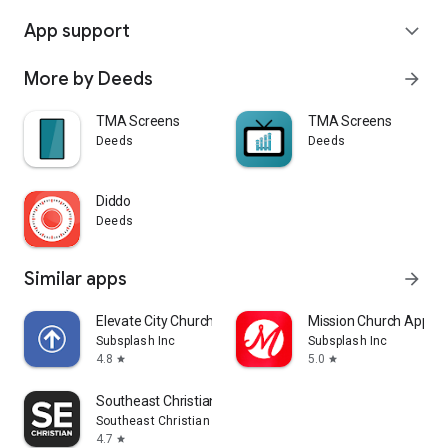
App support
expand_more
More by Deeds
arrow_forward
TMA Screens
TMA Screens
Deeds
Deeds
Diddo
Deeds
Similar apps
arrow_forward
Elevate City Church Fort Wayne
Mission Church App
Subsplash Inc
Subsplash Inc
4.8
5.0
star
star
Southeast Christian
Southeast Christian Church
4.7
star