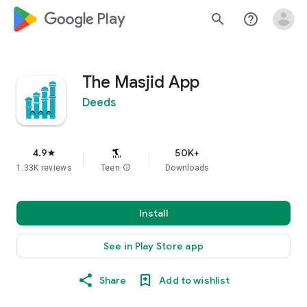
google_logo Play
search
help_outline
The Masjid App
Deeds
4.9
50K+
star
1.33K reviews
Teen
info
Downloads
Install
See in Play Store app
Share
Add to wishlist