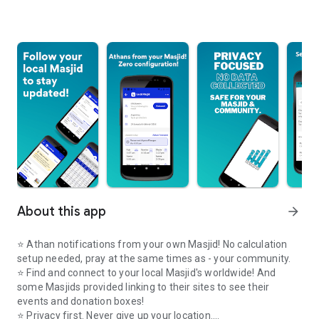
About this app
arrow_forward
⭐️ Athan notifications from your own Masjid! No calculation
setup needed, pray at the same times as - your community.
⭐️ Find and connect to your local Masjid's worldwide! And
some Masjids provided linking to their sites to see their
events and donation boxes!
⭐️ Privacy first. Never give up your location.