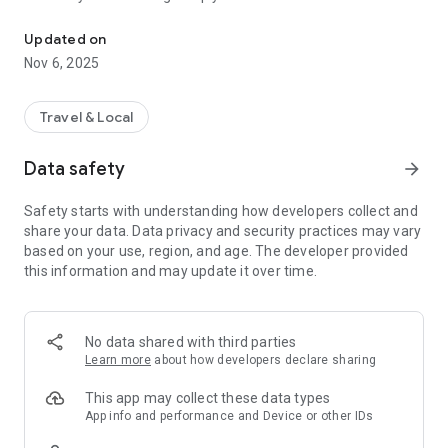
Connecting you to your local Masjid, worldwide!
Here are recommended apps by trustworthy and privacy-
Updated on
focused brothers:
Nov 6, 2025
- Everyday Muslim - Get Athan times from anywhere in the
world even when no Masjid near you. Read Quran, and all
kinds of religious material.
Travel & Local
- Easy Islam - New Muslim resource.
Data safety
arrow_forward
Notes on Permissions:
* Camera permission is only used by Masjid volunteers for
Safety starts with understanding how developers collect and
scanning QR codes of guests.
share your data. Data privacy and security practices may vary
* Location permission is optional, for the "Use Current
based on your use, region, and age. The developer provided
Location" button when searching for Masjids.
this information and may update it over time.
No data shared with third parties
Learn more
about how developers declare sharing
This app may collect these data types
App info and performance and Device or other IDs