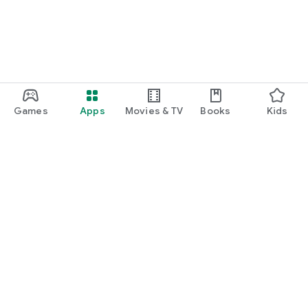
Games
Apps
Movies & TV
Books
Kids
Google Play
Play Pass
Play Points
Gift cards