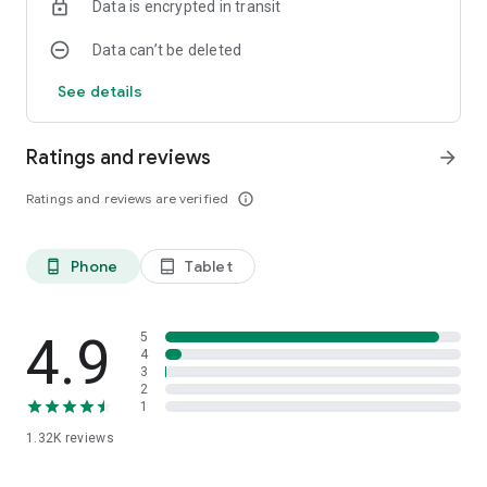
Data is encrypted in transit
Data can’t be deleted
See details
Ratings and reviews
arrow_forward
Ratings and reviews are verified
info_outline
Phone
Tablet
phone_android
tablet_android
4.9
5
4
3
2
1
1.32K
reviews