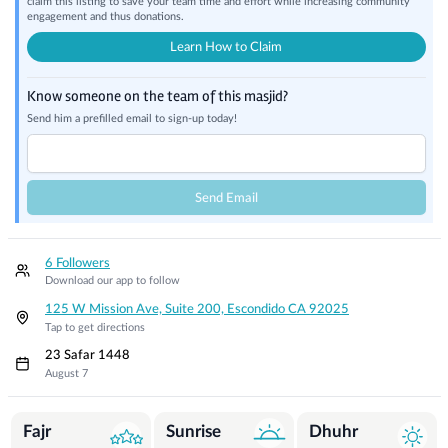
claim this listing to save your team time and effort while increasing community
engagement and thus donations.
Learn How to Claim
Know someone on the team of this masjid?
Send him a prefilled email to sign-up today!
Send Email
6 Followers
Download our app to follow
125 W Mission Ave, Suite 200, Escondido CA 92025
Tap to get directions
23 Safar 1448
August 7
Prayer Times
Fajr
Sunrise
Dhuhr