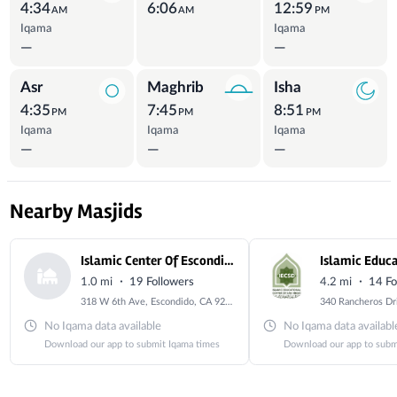
4:34
6:06
12:59
AM
AM
PM
Iqama
Iqama
—
—
Asr
Maghrib
Isha
4:35
7:45
8:51
PM
PM
PM
Iqama
Iqama
Iqama
—
—
—
Nearby Masjids
Islamic Center Of Escondido
·
·
1.0 mi
19 Followers
4.2 mi
14 Fo
318 W 6th Ave, Escondido, CA 92025, USA
No Iqama data available
No Iqama data availabl
Download our app to submit Iqama times
Download our app to subm