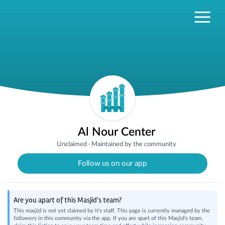
Al Nour Center
Unclaimed
·
Maintained by the community
Follow us on our app
Are you apart of this Masjid's team?
This masjid is not yet claimed by it's staff. This page is currently managed by the
followers in this community via the app. If you are apart of this Masjid's team,