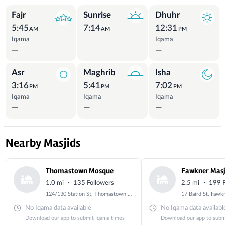
Prayer Times
Fajr
Sunrise
Dhuhr
5:45
7:14
12:31
AM
AM
PM
Iqama
Iqama
—
—
Asr
Maghrib
Isha
3:16
5:41
7:02
PM
PM
PM
Iqama
Iqama
Iqama
—
—
—
Nearby Masjids
Thomastown Mosque
Fawkner Masj
·
·
1.0 mi
135 Followers
2.5 mi
199 F
124/130 Station St, Thomastown VIC 3074, Australia
No Iqama data available
No Iqama data availabl
Download our app to submit Iqama times
Download our app to subm