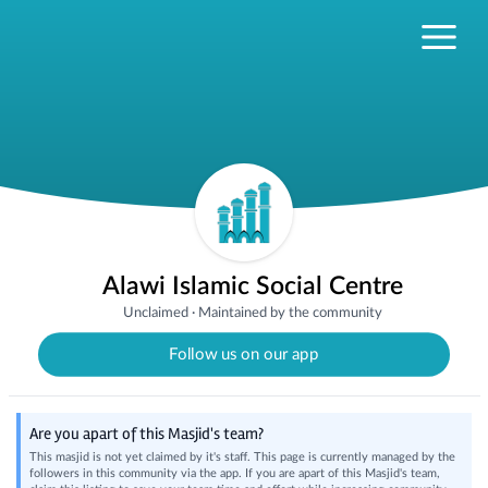
Alawi Islamic Social Centre
Unclaimed
·
Maintained by the community
Follow us on our app
Are you apart of this Masjid's team?
This masjid is not yet claimed by it's staff. This page is currently managed by the
followers in this community via the app. If you are apart of this Masjid's team,