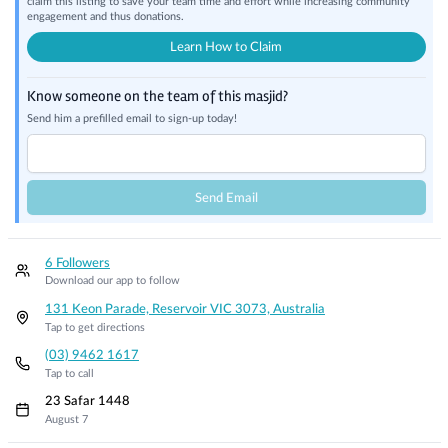
claim this listing to save your team time and effort while increasing community
engagement and thus donations.
Learn How to Claim
Know someone on the team of this masjid?
Send him a prefilled email to sign-up today!
Send Email
6 Followers
Download our app to follow
131 Keon Parade, Reservoir VIC 3073, Australia
Tap to get directions
(03) 9462 1617
Tap to call
23 Safar 1448
August 7