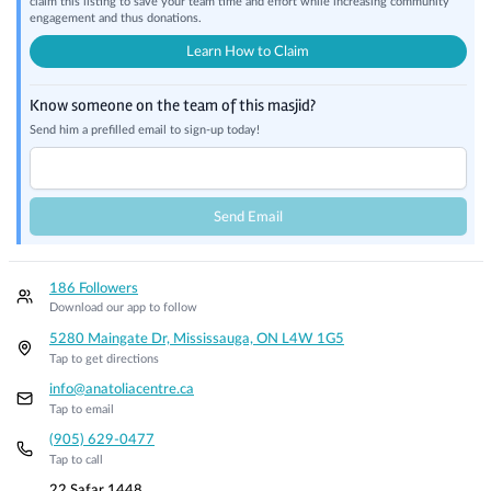
claim this listing to save your team time and effort while increasing community
engagement and thus donations.
Learn How to Claim
Know someone on the team of this masjid?
Send him a prefilled email to sign-up today!
Send Email
186 Followers
Download our app to follow
5280 Maingate Dr, Mississauga, ON L4W 1G5
Tap to get directions
info@anatoliacentre.ca
Tap to email
(905) 629-0477
Tap to call
22 Safar 1448