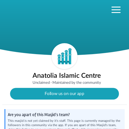
Anatolia Islamic Centre
Unclaimed
·
Maintained by the community
Follow us on our app
Are you apart of this Masjid's team?
This masjid is not yet claimed by it's staff. This page is currently managed by the
followers in this community via the app. If you are apart of this Masjid's team,