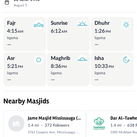
August 5
Prayer Times
Fajr
Sunrise
Dhuhr
4:15
6:12
1:26
AM
AM
PM
Iqama
Iqama
—
—
Asr
Maghrib
Isha
5:21
8:36
10:33
PM
PM
PM
Iqama
Iqama
Iqama
—
—
—
Nearby Masjids
Jame Masjid Mississauga (Coopers Avenue Mosque)
Dar Al-Tawh
·
·
1.4 mi
372 Followers
1.4 mi
638 F
5761 Coopers Ave, Mississauga, ON L4Z 1R9