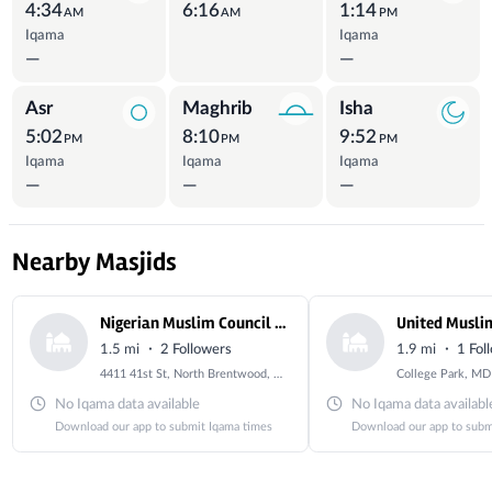
4:34
6:16
1:14
AM
AM
PM
Iqama
Iqama
—
—
Asr
Maghrib
Isha
5:02
8:10
9:52
PM
PM
PM
Iqama
Iqama
Iqama
—
—
—
Nearby Masjids
Nigerian Muslim Council of USA
United Musli
·
·
1.5 mi
2 Followers
1.9 mi
1 Fol
4411 41st St, North Brentwood, MD 20722, USA
College Park, MD
No Iqama data available
No Iqama data availabl
Download our app to submit Iqama times
Download our app to subm