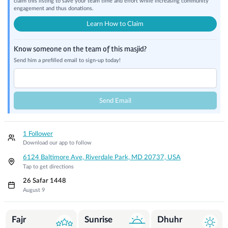
claim this listing to save your team time and effort while increasing community
engagement and thus donations.
Learn How to Claim
Know someone on the team of this masjid?
Send him a prefilled email to sign-up today!
Send Email
1 Follower
Download our app to follow
6124 Baltimore Ave, Riverdale Park, MD 20737, USA
Tap to get directions
26 Safar 1448
August 9
Prayer Times
Fajr
Sunrise
Dhuhr