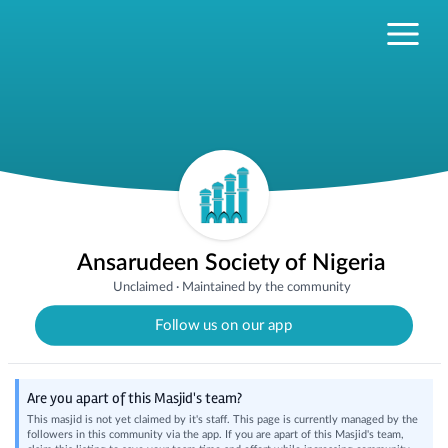
Ansarudeen Society of Nigeria
Unclaimed
·
Maintained by the community
Follow us on our app
Are you apart of this Masjid's team?
This masjid is not yet claimed by it's staff. This page is currently managed by the
followers in this community via the app. If you are apart of this Masjid's team,