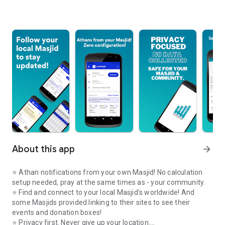
About this app
arrow_forward
⭐️ Athan notifications from your own Masjid! No calculation
setup needed, pray at the same times as - your community.
⭐️ Find and connect to your local Masjid's worldwide! And
some Masjids provided linking to their sites to see their
events and donation boxes!
⭐️ Privacy first. Never give up your location.