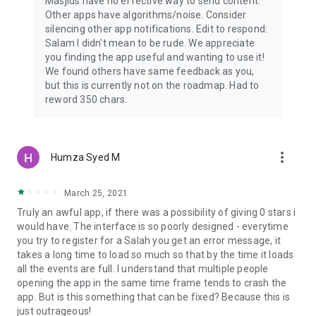
Masjids have no effective way to send content.
Other apps have algorithms/noise. Consider
silencing other app notifications. Edit to respond:
Salam I didn't mean to be rude. We appreciate
you finding the app useful and wanting to use it!
We found others have same feedback as you,
but this is currently not on the roadmap. Had to
reword 350 chars.
more_vert
Humza Syed M
March 25, 2021
Truly an awful app, if there was a possibility of giving 0 stars i
would have. The interface is so poorly designed - everytime
you try to register for a Salah you get an error message, it
takes a long time to load so much so that by the time it loads
all the events are full. I understand that multiple people
opening the app in the same time frame tends to crash the
app. But is this something that can be fixed? Because this is
just outrageous!