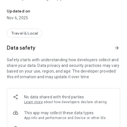
Connecting you to your local Masjid, worldwide!
Here are recommended apps by trustworthy and privacy-
Updated on
focused brothers:
Nov 6, 2025
- Everyday Muslim - Get Athan times from anywhere in the
world even when no Masjid near you. Read Quran, and all
kinds of religious material.
Travel & Local
- Easy Islam - New Muslim resource.
Data safety
arrow_forward
Notes on Permissions:
* Camera permission is only used by Masjid volunteers for
Safety starts with understanding how developers collect and
scanning QR codes of guests.
share your data. Data privacy and security practices may vary
* Location permission is optional, for the "Use Current
based on your use, region, and age. The developer provided
Location" button when searching for Masjids.
this information and may update it over time.
No data shared with third parties
Learn more
about how developers declare sharing
This app may collect these data types
App info and performance and Device or other IDs