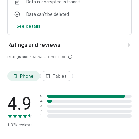
Data is encrypted in transit
Data can’t be deleted
See details
Ratings and reviews
arrow_forward
Ratings and reviews are verified
info_outline
Phone
Tablet
phone_android
tablet_android
4.9
5
4
3
2
1
1.32K
reviews