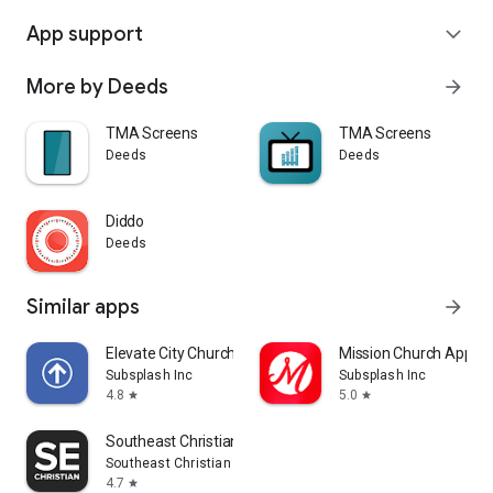
App support
expand_more
More by Deeds
arrow_forward
TMA Screens
TMA Screens
Deeds
Deeds
Diddo
Deeds
Similar apps
arrow_forward
Elevate City Church Fort Wayne
Mission Church App
Subsplash Inc
Subsplash Inc
4.8
5.0
star
star
Southeast Christian
Southeast Christian Church
4.7
star