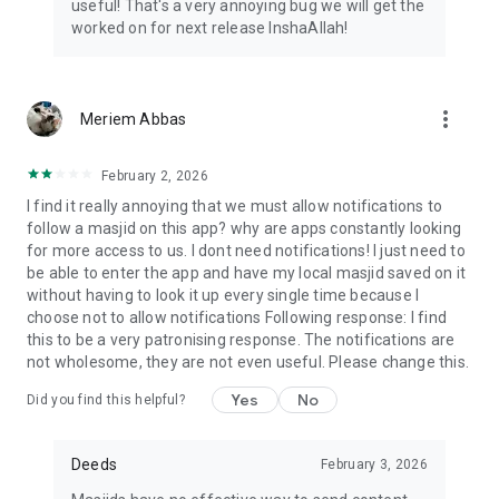
useful! That's a very annoying bug we will get the
worked on for next release InshaAllah!
more_vert
Meriem Abbas
February 2, 2026
I find it really annoying that we must allow notifications to
follow a masjid on this app? why are apps constantly looking
for more access to us. I dont need notifications! I just need to
be able to enter the app and have my local masjid saved on it
without having to look it up every single time because I
choose not to allow notifications Following response: I find
this to be a very patronising response. The notifications are
not wholesome, they are not even useful. Please change this.
Yes
No
Did you find this helpful?
Deeds
February 3, 2026