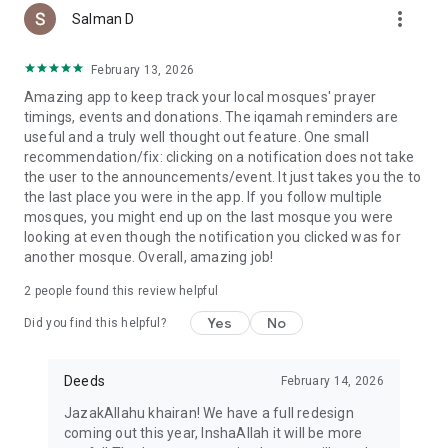
more_vert
Salman D
February 13, 2026
Amazing app to keep track your local mosques' prayer
timings, events and donations. The iqamah reminders are
useful and a truly well thought out feature. One small
recommendation/fix: clicking on a notification does not take
the user to the announcements/event. It just takes you the to
the last place you were in the app. If you follow multiple
mosques, you might end up on the last mosque you were
looking at even though the notification you clicked was for
another mosque. Overall, amazing job!
2
people found this review helpful
Yes
No
Did you find this helpful?
Deeds
February 14, 2026
JazakAllahu khairan! We have a full redesign
coming out this year, InshaAllah it will be more