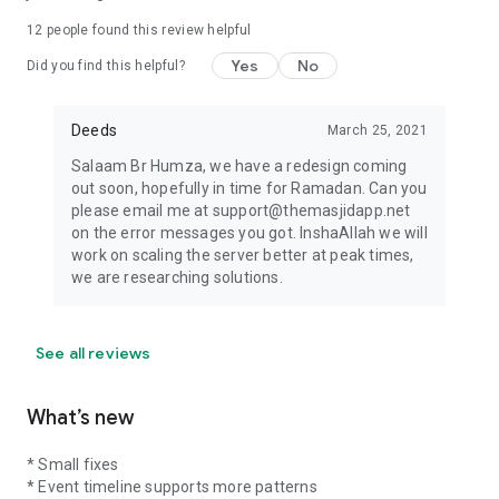
12
people found this review helpful
Yes
No
Did you find this helpful?
Deeds
March 25, 2021
Salaam Br Humza, we have a redesign coming
out soon, hopefully in time for Ramadan. Can you
please email me at support@themasjidapp.net
on the error messages you got. InshaAllah we will
work on scaling the server better at peak times,
we are researching solutions.
See all reviews
What’s new
* Small fixes
* Event timeline supports more patterns