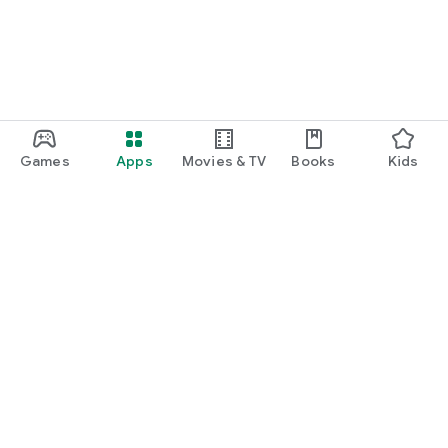
Games
Apps
Movies & TV
Books
Kids
Google Play
Play Pass
Play Points
Gift cards