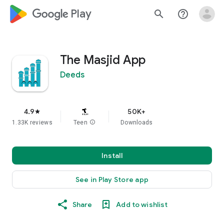
google_logo Play
search
help_outline
The Masjid App
Deeds
4.9
50K+
star
1.33K reviews
Teen
info
Downloads
Install
See in Play Store app
Share
Add to wishlist