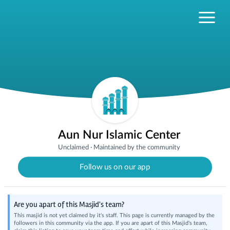
Aun Nur Islamic Center
Unclaimed
·
Maintained by the community
Follow us on our app
Are you apart of this Masjid's team?
This masjid is not yet claimed by it's staff. This page is currently managed by the
followers in this community via the app. If you are apart of this Masjid's team,