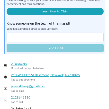
claim this listing to save your team time and effort while increasing community
engagement and thus donations.
Learn How to Claim
Know someone on the team of this masjid?
Send him a prefilled email to sign-up today!
Send Email
2 Followers
Download our app to follow
213 W 111th St Basement, New York, NY 10026
Tap to get directions
jamalakhanji@gmail.com
Tap to email
2128642110
Tap to call
24 Safar 1448