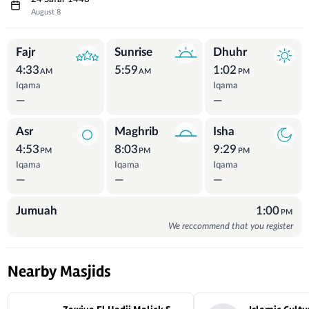
August 8
Prayer Times
Fajr
Sunrise
Dhuhr
4:33
5:59
1:02
AM
AM
PM
Iqama
Iqama
—
—
Asr
Maghrib
Isha
4:53
8:03
9:29
PM
PM
PM
Iqama
Iqama
Iqama
—
—
—
Jumuah
1:00
PM
We reccommend that you register
Nearby Masjids