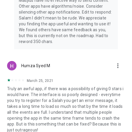
Masjids have no effective way to send content.
Other apps have algorithms/noise. Consider
silencing other app notifications. Edit to respond:
Salam I didn't mean to be rude. We appreciate
you finding the app useful and wanting to use it!
We found others have same feedback as you,
but this is currently not on the roadmap. Had to
reword 350 chars.
more_vert
Humza Syed M
March 25, 2021
Truly an awful app, if there was a possibility of giving 0 stars i
would have. The interface is so poorly designed - everytime
you try to register for a Salah you get an error message, it
takes a long time to load so much so that by the time it loads
all the events are full. I understand that multiple people
opening the app in the same time frame tends to crash the
app. But is this something that can be fixed? Because this is
just outrageous!