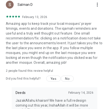
more_vert
Salman D
February 13, 2026
Amazing app to keep track your local mosques' prayer
timings, events and donations. The iqamah reminders are
useful and a truly well thought out feature. One small
recommendation/fix: clicking on a notification does not take
the user to the announcements/event. It just takes you the to
the last place you were in the app. If you follow multiple
mosques, you might end up on the last mosque you were
looking at even though the notification you clicked was for
another mosque. Overall, amazing job!
2
people found this review helpful
Yes
No
Did you find this helpful?
Deeds
February 14, 2026
JazakAllahu khairan! We have a full redesign
coming out this year, InshaAllah it will be more