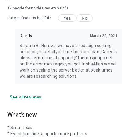
12
people found this review helpful
Yes
No
Did you find this helpful?
Deeds
March 25, 2021
Salaam Br Humza, we have a redesign coming
out soon, hopefully in time for Ramadan. Can you
please email me at support@themasjidapp.net
on the error messages you got. InshaAllah we will
work on scaling the server better at peak times,
we are researching solutions.
See all reviews
What’s new
* Small fixes
* Event timeline supports more patterns