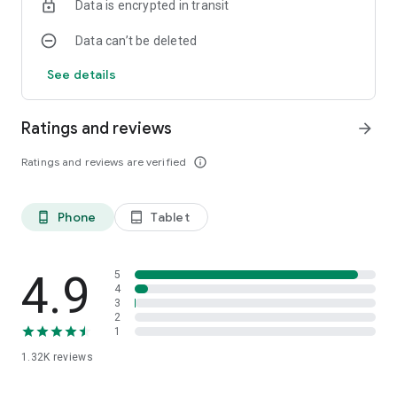
Data is encrypted in transit
Data can’t be deleted
See details
Ratings and reviews
arrow_forward
Ratings and reviews are verified
info_outline
Phone
Tablet
phone_android
tablet_android
4.9
5
4
3
2
1
1.32K
reviews