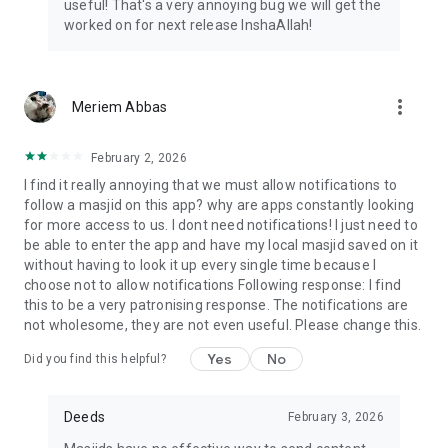
useful! That's a very annoying bug we will get the
worked on for next release InshaAllah!
more_vert
Meriem Abbas
February 2, 2026
I find it really annoying that we must allow notifications to
follow a masjid on this app? why are apps constantly looking
for more access to us. I dont need notifications! I just need to
be able to enter the app and have my local masjid saved on it
without having to look it up every single time because I
choose not to allow notifications Following response: I find
this to be a very patronising response. The notifications are
not wholesome, they are not even useful. Please change this.
Yes
No
Did you find this helpful?
Deeds
February 3, 2026