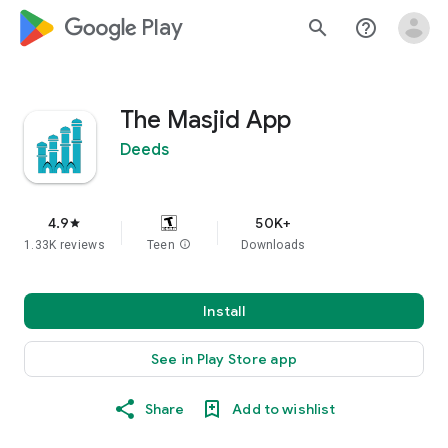
google_logo Play
search
help_outline
The Masjid App
Deeds
4.9
50K+
star
1.33K reviews
Teen
info
Downloads
Install
See in Play Store app
Share
Add to wishlist