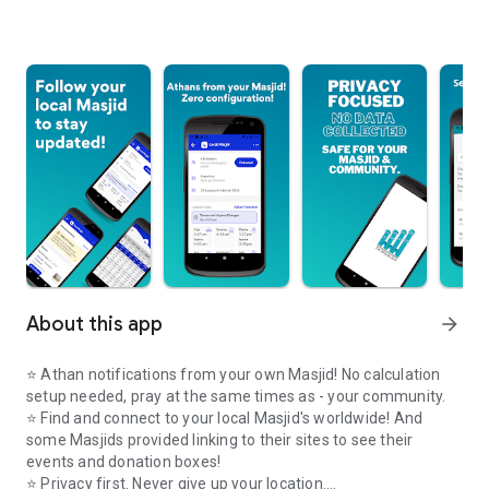
About this app
arrow_forward
⭐️ Athan notifications from your own Masjid! No calculation
setup needed, pray at the same times as - your community.
⭐️ Find and connect to your local Masjid's worldwide! And
some Masjids provided linking to their sites to see their
events and donation boxes!
⭐️ Privacy first. Never give up your location.