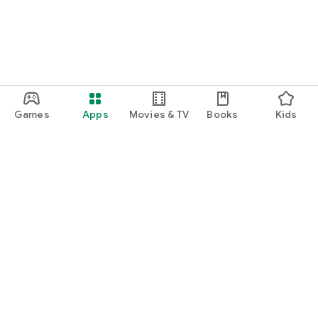
Games
Apps
Movies & TV
Books
Kids
Google Play
Play Pass
Play Points
Gift cards