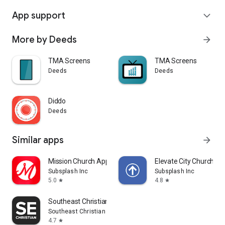
App support
expand_more
More by Deeds
arrow_forward
TMA Screens
TMA Screens
Deeds
Deeds
Diddo
Deeds
Similar apps
arrow_forward
Mission Church App
Elevate City Church Fo
Subsplash Inc
Subsplash Inc
5.0
4.8
star
star
Southeast Christian
Southeast Christian Church
4.7
star