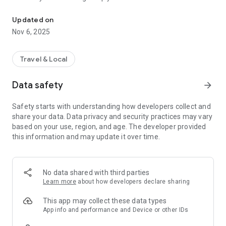
Connecting you to your local Masjid, worldwide!
Here are recommended apps by trustworthy and privacy-
Updated on
focused brothers:
Nov 6, 2025
- Everyday Muslim - Get Athan times from anywhere in the
world even when no Masjid near you. Read Quran, and all
kinds of religious material.
Travel & Local
- Easy Islam - New Muslim resource.
Data safety
arrow_forward
Notes on Permissions:
* Camera permission is only used by Masjid volunteers for
Safety starts with understanding how developers collect and
scanning QR codes of guests.
share your data. Data privacy and security practices may vary
* Location permission is optional, for the "Use Current
based on your use, region, and age. The developer provided
Location" button when searching for Masjids.
this information and may update it over time.
No data shared with third parties
Learn more
about how developers declare sharing
This app may collect these data types
App info and performance and Device or other IDs