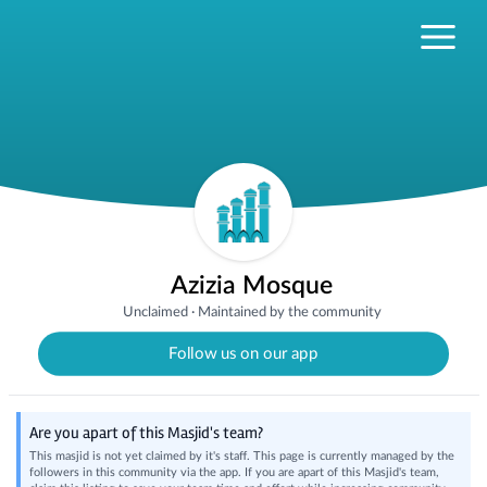
Azizia Mosque
Unclaimed
·
Maintained by the community
Follow us on our app
Are you apart of this Masjid's team?
This masjid is not yet claimed by it's staff. This page is currently managed by the
followers in this community via the app. If you are apart of this Masjid's team,