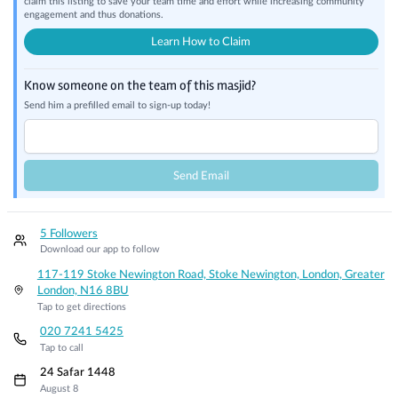
claim this listing to save your team time and effort while increasing community
engagement and thus donations.
Learn How to Claim
Know someone on the team of this masjid?
Send him a prefilled email to sign-up today!
Send Email
5 Followers
Download our app to follow
117-119 Stoke Newington Road, Stoke Newington, London, Greater
London, N16 8BU
Tap to get directions
020 7241 5425
Tap to call
24 Safar 1448
August 8