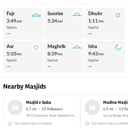
Prayer Times
Fajr
Sunrise
Dhuhr
3:49
5:34
1:11
AM
AM
PM
Iqama
Iqama
—
—
Asr
Maghrib
Isha
5:10
8:39
9:43
PM
PM
PM
Iqama
Iqama
Iqama
—
—
—
Nearby Masjids
Masjid e Quba
Madina Masji
·
·
0.7 mi
15 Followers
0.9 mi
15 Fo
70-72 Cazenove Road, Stamford Hill, London, Greater London, N16 6AA
No Iqama data available
No Iqama data availabl