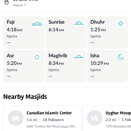
August 7
Prayer Times
Fajr
Sunrise
Dhuhr
4:18
6:14
1:25
AM
AM
PM
Iqama
Iqama
—
—
Asr
Maghrib
Isha
5:20
8:34
10:29
PM
PM
PM
Iqama
Iqama
Iqama
—
—
—
Nearby Masjids
Canadian Islamic Center
Uyghur Mosq
·
·
1.6 mi
18 Followers
2.0 mi
1 Fol
6185 Tomken Rd Mississauga ON, L5T 1X6