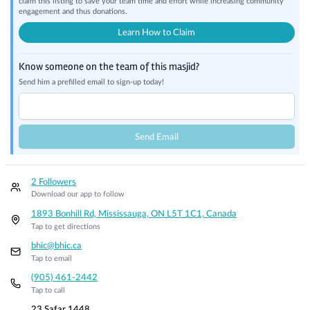
claim this listing to save your team time and effort while increasing community
engagement and thus donations.
Learn How to Claim
Know someone on the team of this masjid?
Send him a prefilled email to sign-up today!
Send Email
2 Followers
Download our app to follow
1893 Bonhill Rd, Mississauga, ON L5T 1C1, Canada
Tap to get directions
bhic@bhic.ca
Tap to email
(905) 461-2442
Tap to call
23 Safar 1448