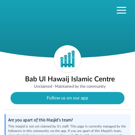
Bab Ul Hawaij Islamic Centre
Unclaimed
·
Maintained by the community
Follow us on our app
Are you apart of this Masjid's team?
This masjid is not yet claimed by it's staff. This page is currently managed by the
followers in this community via the app. If you are apart of this Masjid's team,