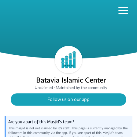
Batavia Islamic Center
Unclaimed
·
Maintained by the community
Follow us on our app
Are you apart of this Masjid's team?
This masjid is not yet claimed by it's staff. This page is currently managed by the
followers in this community via the app. If you are apart of this Masjid's team,