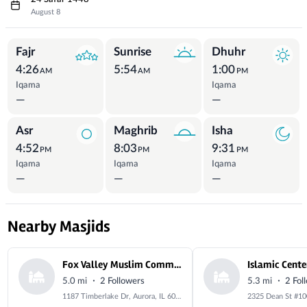
August 8
Prayer Times
Fajr
Sunrise
Dhuhr
4:26
5:54
1:00
AM
AM
PM
Iqama
Iqama
—
—
Asr
Maghrib
Isha
4:52
8:03
9:31
PM
PM
PM
Iqama
Iqama
Iqama
—
—
—
Nearby Masjids
Fox Valley Muslim Community Center
·
·
5.0 mi
2 Followers
5.3 mi
2 Fol
1187 Timberlake Dr, Aurora, IL 60506, USA