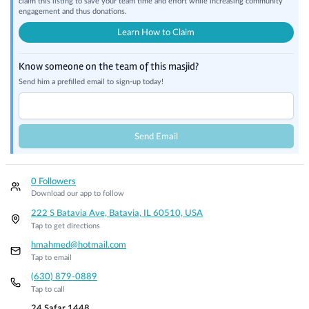
claim this listing to save your team time and effort while increasing community
engagement and thus donations.
Learn How to Claim
Know someone on the team of this masjid?
Send him a prefilled email to sign-up today!
Send Email
0 Followers
Download our app to follow
222 S Batavia Ave, Batavia, IL 60510, USA
Tap to get directions
hmahmed@hotmail.com
Tap to email
(630) 879-0889
Tap to call
24 Safar 1448