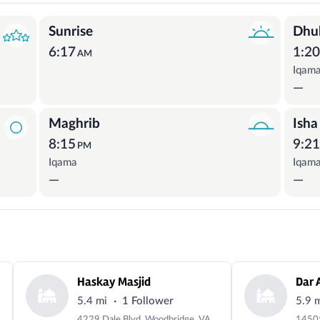
Sunrise
Dhu
6:17
1:2
AM
Iqam
—
Maghrib
Isha
8:15
9:2
PM
Iqama
Iqam
—
—
Haskay Masjid
Dar 
·
5.4 mi
1 Follower
5.9 
4229 Dale Blvd, Woodbridge, VA 22193, USA