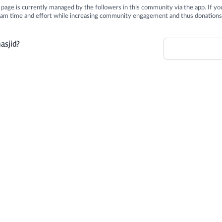
is page is currently managed by the followers in this community via the app. If you
 team time and effort while increasing community engagement and thus donations
asjid?