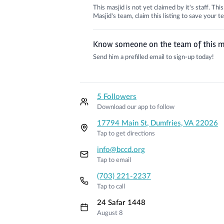
This masjid is not yet claimed by it's staff. Th
Masjid's team, claim this listing to save your
Know someone on the team of this m
Send him a prefilled email to sign-up today!
5 Followers
Download our app to follow
17794 Main St, Dumfries, VA 22026
Tap to get directions
info@bccd.org
Tap to email
(703) 221-2237
Tap to call
24 Safar 1448
August 8