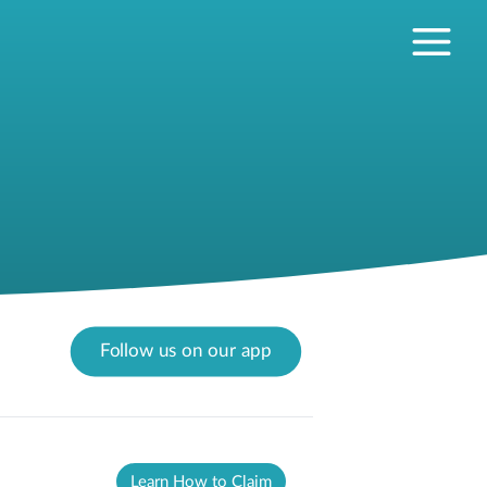
Follow us on our app
Learn How to Claim