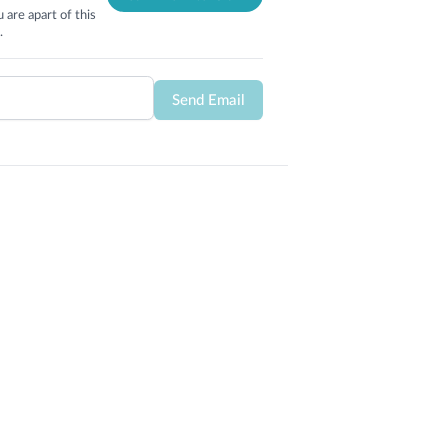
 are apart of this
.
Send Email