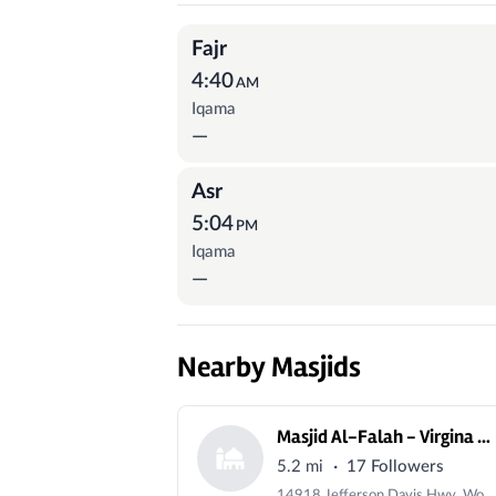
Prayer Times
Fajr
4:40
AM
Iqama
—
Asr
5:04
PM
Iqama
—
Nearby Masjids
Masjid Al-Falah - Virgina USA
·
5.2 mi
17 Followers
14918 Jefferson Davis Hwy, Woodbridge, VA 22191, USA