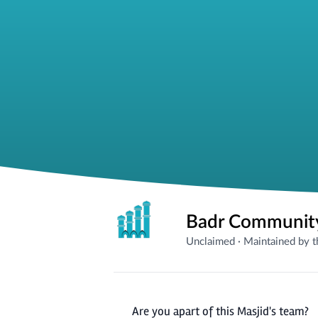
Badr Community
Unclaimed
·
Maintained by 
Are you apart of this Masjid's team?