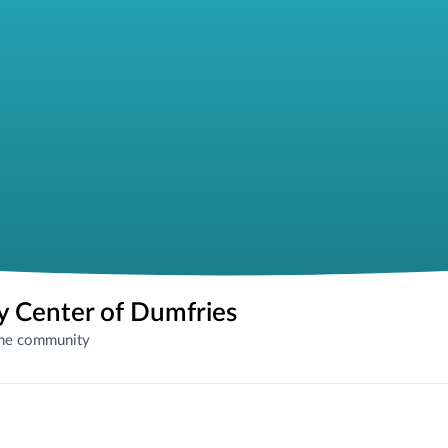
 Center of Dumfries
the community