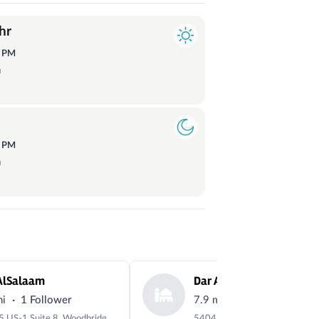
hr
0
PM
a
1
PM
a
AlSalaam
·
·
mi
1 Follower
7.9 mi
22 Followers
14505 US-1 Suite 8, Woodbridge, VA 22191, USA