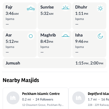
Prayer Times
Fajr
Sunrise
Dhuhr
3:46
5:32
1:11
AM
AM
PM
Iqama
Iqama
—
—
Asr
Maghrib
Isha
5:12
8:43
9:46
PM
PM
PM
Iqama
Iqama
Iqama
—
—
—
Jumuah
1:15
2:00
,
PM
PM
Nearby Masjids
Peckham Islamic Centre
Deptford Isla
·
·
0.2 mi
24 Followers
1.7 mi
16 Fo
12 Choumert Grove, Peckham Rye, London, Greater London, SE15 4PD