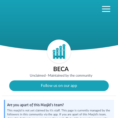
BECA
Unclaimed
·
Maintained by the community
Follow us on our app
Are you apart of this Masjid's team?
This masjid is not yet claimed by it's staff. This page is currently managed by the
followers in this community via the app. If you are apart of this Masjid's team,