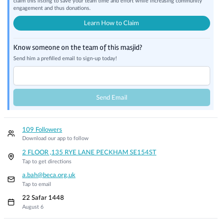
claim this listing to save your team time and effort while increasing community
engagement and thus donations.
Learn How to Claim
Know someone on the team of this masjid?
Send him a prefilled email to sign-up today!
Send Email
109 Followers
Download our app to follow
2 FLOOR ,135 RYE LANE PECKHAM SE154ST
Tap to get directions
a.bah@beca.org.uk
Tap to email
22 Safar 1448
August 6