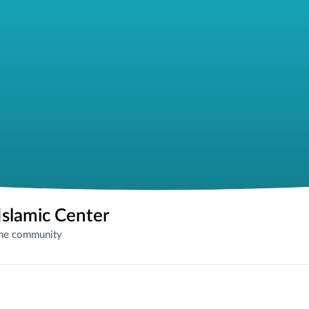
slamic Center
the community