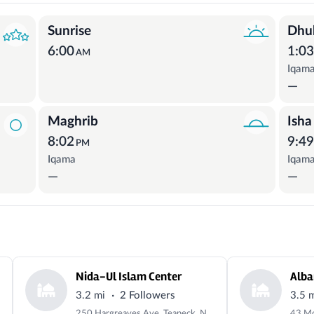
Sunrise
Dhu
6:00
1:0
AM
Iqam
—
Maghrib
Isha
8:02
9:4
PM
Iqama
Iqam
—
—
Nida-Ul Islam Center
·
3.2 mi
2 Followers
3.5 
250 Hargreaves Ave, Teaneck, NJ 07666, USA