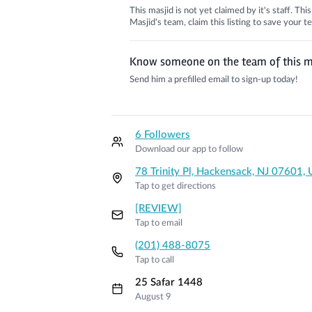
This masjid is not yet claimed by it's staff. Th
Masjid's team, claim this listing to save your
Know someone on the team of this m
Send him a prefilled email to sign-up today!
6 Followers
Download our app to follow
78 Trinity Pl, Hackensack, NJ 07601,
Tap to get directions
[REVIEW]
Tap to email
(201) 488-8075
Tap to call
25 Safar 1448
August 9