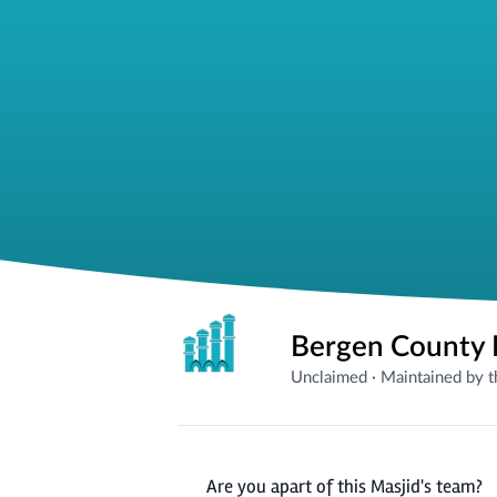
Bergen County I
Unclaimed
·
Maintained by 
Are you apart of this Masjid's team?