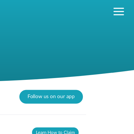
Follow us on our app
Learn How to Claim