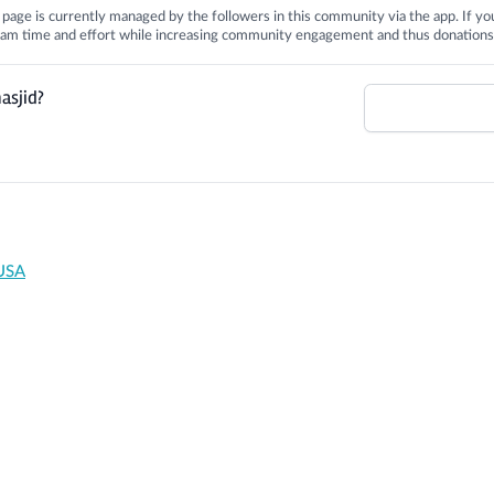
is page is currently managed by the followers in this community via the app. If you
 team time and effort while increasing community engagement and thus donations
asjid?
 USA