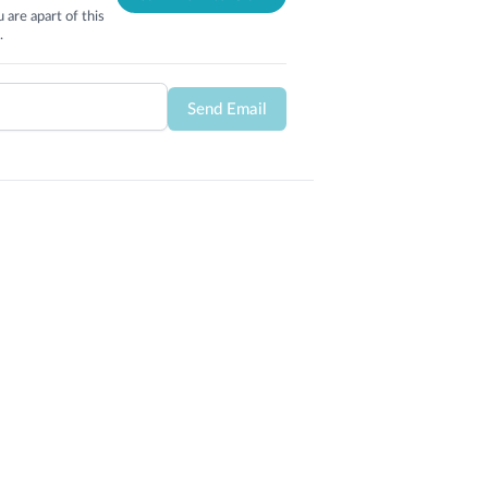
 are apart of this
.
Send Email