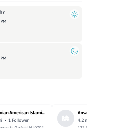
hr
3
PM
a
9
PM
a
Albanian American Islamic Center
Ansar Mosque
·
·
mi
1 Follower
4.2 mi
0 Followers
43 Monroe St, Garfield, NJ 07026, USA