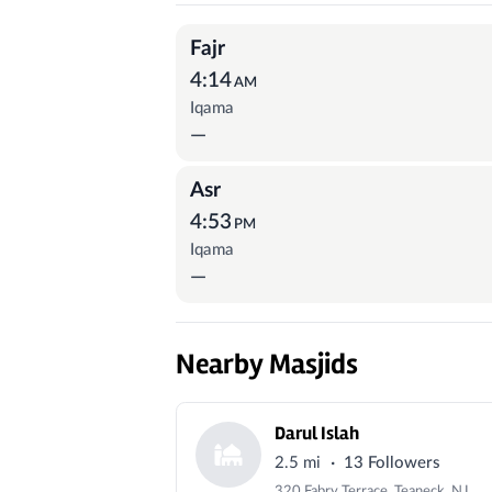
Prayer Times
Fajr
4:14
AM
Iqama
—
Asr
4:53
PM
Iqama
—
Nearby Masjids
Darul Islah
·
2.5 mi
13 Followers
320 Fabry Terrace, Teaneck, NJ 07666, USA