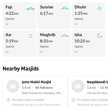
Prayer Times
Fajr
Sunrise
Dhuhr
4:22
6:17
1:25
AM
AM
PM
Iqama
Iqama
—
—
Asr
Maghrib
Isha
5:19
8:31
10:25
PM
PM
PM
Iqama
Iqama
Iqama
—
—
—
Nearby Masjids
Jame Makki Masjid
Naqshbandi S
·
·
1.4 mi
48 Followers
1.6 mi
11 Fo
8450 Torbram Rd, Brampton, ON L6T 4M9, Canada
No Iqama data available
No Iqama data availabl
Download our app to submit Iqama times
Download our app to subm