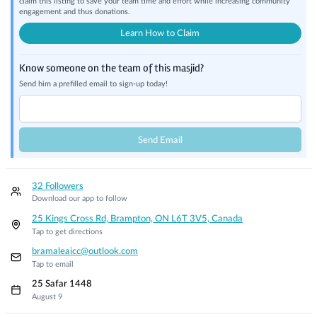
claim this listing to save your team time and effort while increasing community
engagement and thus donations.
Learn How to Claim
Know someone on the team of this masjid?
Send him a prefilled email to sign-up today!
Send Email
32 Followers
Download our app to follow
25 Kings Cross Rd, Brampton, ON L6T 3V5, Canada
Tap to get directions
bramaleaicc@outlook.com
Tap to email
25 Safar 1448
August 9