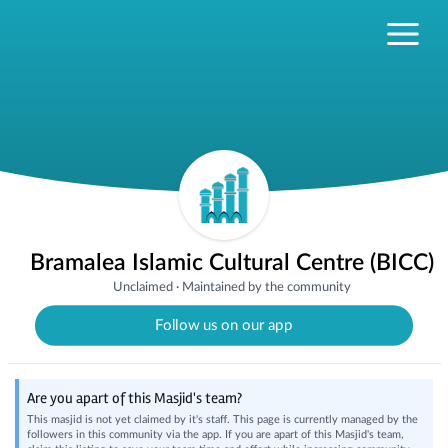
Bramalea Islamic Cultural Centre (BICC)
Unclaimed
·
Maintained by the community
Follow us on our app
Are you apart of this Masjid's team?
This masjid is not yet claimed by it's staff. This page is currently managed by the
followers in this community via the app. If you are apart of this Masjid's team,