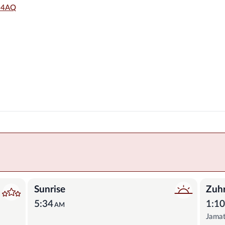
6 4AQ
Sunrise
Zuh
5:34
1:1
AM
Jama