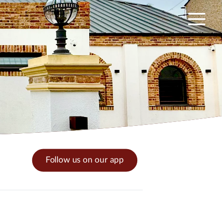
Follow us on our app