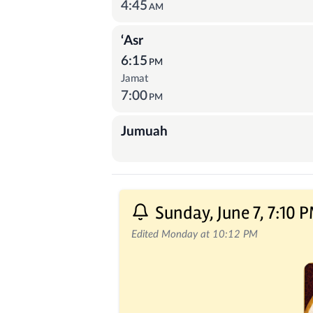
4:45
AM
‘Asr
6:15
PM
Jamat
7:00
PM
Jumuah
Recent Posts
Sunday, June 7, 7:10 
Edited Monday at 10:12 PM