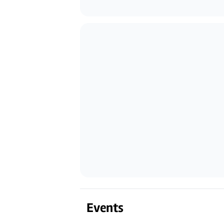
Events