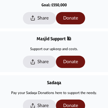
Goal: £550,000
Share
Donate
Masjid Support 🕌
Support our upkeep and costs.
Share
Donate
Sadaqa
Pay your Sadaqa Donations here to support the needy.
Share
Donate