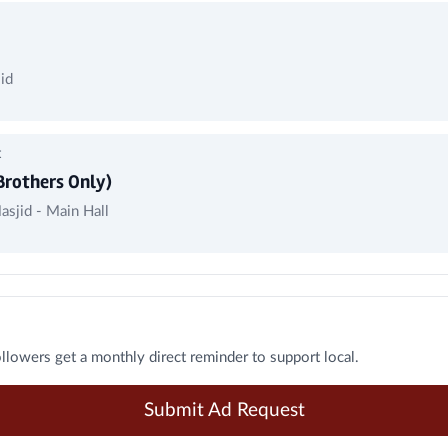
id
t
Brothers Only)
asjid - Main Hall
ollowers get a monthly direct reminder to support local.
Submit Ad Request