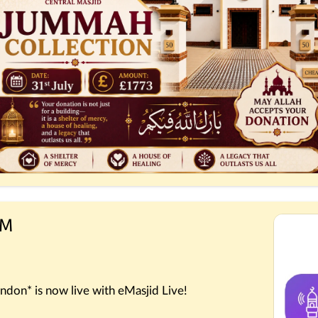
PM
ndon* is now live with eMasjid Live!