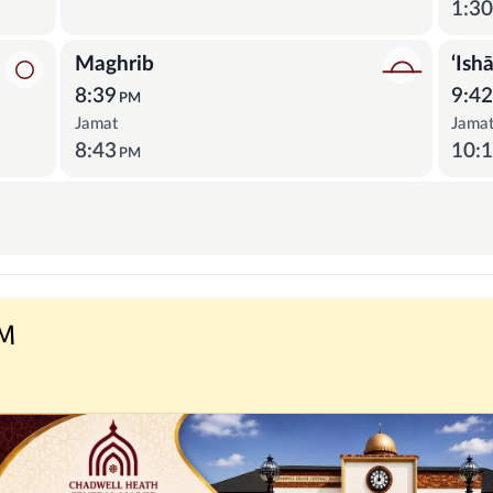
1:3
Maghrib
‘Ish
8:39
9:4
PM
Jamat
Jama
8:43
10:
PM
PM