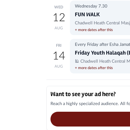
Wednesday 7.30
WED
FUN WALK
12
Chadwell Heath Central Masj
AUG
+ more dates after this
Every Friday after Esha Jama
FRI
Friday Youth Halaqah (
14
🕌 Chadwell Heath Central M
AUG
+ more dates after this
Local Businesses
Want to see your ad here?
Reach a highly specialized audience. All f