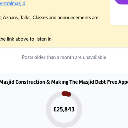
entralmasjid
 Azaans, Talks, Classes and announcements are 
e link above to listen in.
Posts older than a month are unavailable
Masjid Construction & Making The Masjid Debt Free App
£25,843