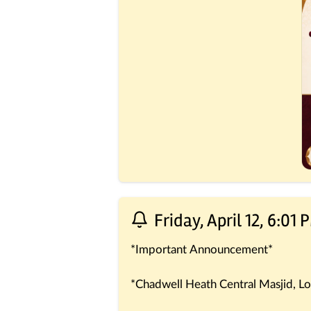
Friday, April 12, 6:01 
*Important Announcement*
*Chadwell Heath Central Masjid, Lo