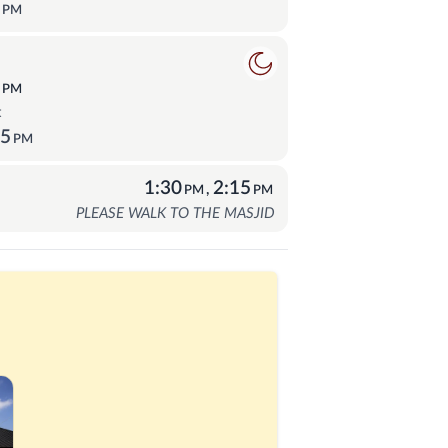
0
PM
ā
2
PM
t
15
PM
1:30
2:15
,
PM
PM
PLEASE WALK TO THE MASJID