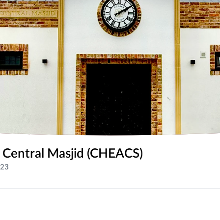
 Central Masjid (CHEACS)
023