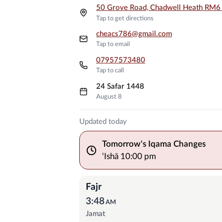
50 Grove Road, Chadwell Heath RM
Tap to get directions
cheacs786@gmail.com
Tap to email
07957573480
Tap to call
24 Safar 1448
August 8
Prayer Times
Updated today
Tomorrow's Iqama Changes
‘Ishā
10:00 pm
Fajr
3:48
AM
Jamat