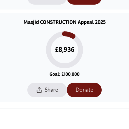
Masjid CONSTRUCTION Appeal 2025
£8,936
Goal: £100,000
Share
Donate