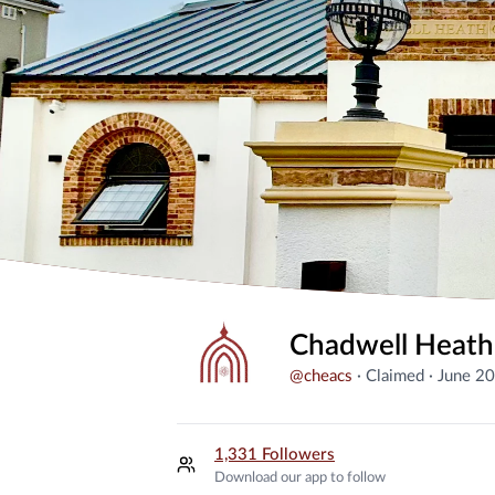
Chadwell Heath
@
cheacs
·
Claimed
·
June 2
1,331 Followers
Download our app to follow