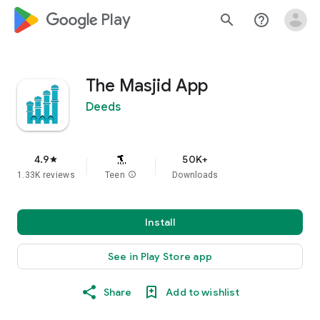
google_logo Play
search
help_outline
The Masjid App
Deeds
4.9
50K+
star
1.33K reviews
Teen
info
Downloads
Install
See in Play Store app
Share
Add to wishlist