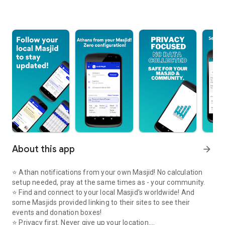
About this app
arrow_forward
⭐️ Athan notifications from your own Masjid! No calculation
setup needed, pray at the same times as - your community.
⭐️ Find and connect to your local Masjid's worldwide! And
some Masjids provided linking to their sites to see their
events and donation boxes!
⭐️ Privacy first. Never give up your location.