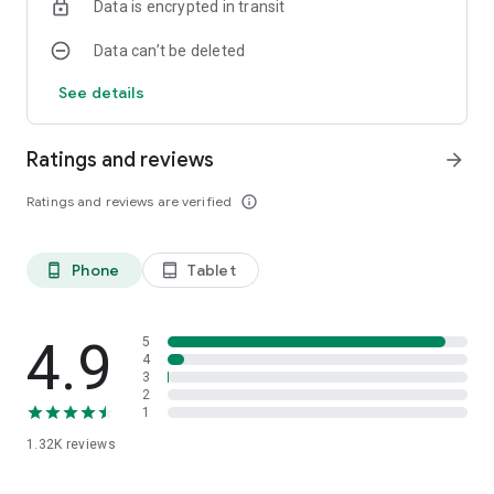
Data is encrypted in transit
Data can’t be deleted
See details
Ratings and reviews
arrow_forward
Ratings and reviews are verified
info_outline
Phone
Tablet
phone_android
tablet_android
4.9
5
4
3
2
1
1.32K
reviews