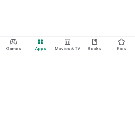
Games
Apps
Movies & TV
Books
Kids
Google Play
Play Pass
Play Points
Gift cards