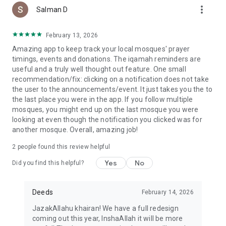
more_vert
Salman D
February 13, 2026
Amazing app to keep track your local mosques' prayer
timings, events and donations. The iqamah reminders are
useful and a truly well thought out feature. One small
recommendation/fix: clicking on a notification does not take
the user to the announcements/event. It just takes you the to
the last place you were in the app. If you follow multiple
mosques, you might end up on the last mosque you were
looking at even though the notification you clicked was for
another mosque. Overall, amazing job!
2
people found this review helpful
Yes
No
Did you find this helpful?
Deeds
February 14, 2026
JazakAllahu khairan! We have a full redesign
coming out this year, InshaAllah it will be more