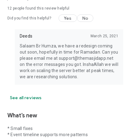
12
people found this review helpful
Yes
No
Did you find this helpful?
Deeds
March 25, 2021
Salaam Br Humza, we have a redesign coming
out soon, hopefully in time for Ramadan. Can you
please email me at support@themasjidapp.net
on the error messages you got. InshaAllah we will
work on scaling the server better at peak times,
we are researching solutions.
See all reviews
What’s new
* Small fixes
* Event timeline supports more patterns