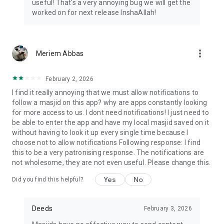
useful! That's a very annoying bug we will get the
worked on for next release InshaAllah!
more_vert
Meriem Abbas
February 2, 2026
I find it really annoying that we must allow notifications to
follow a masjid on this app? why are apps constantly looking
for more access to us. I dont need notifications! I just need to
be able to enter the app and have my local masjid saved on it
without having to look it up every single time because I
choose not to allow notifications Following response: I find
this to be a very patronising response. The notifications are
not wholesome, they are not even useful. Please change this.
Yes
No
Did you find this helpful?
Deeds
February 3, 2026