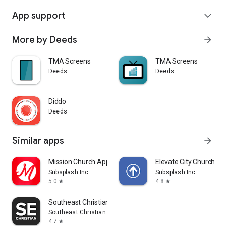
App support
expand_more
More by Deeds
arrow_forward
TMA Screens
TMA Screens
Deeds
Deeds
Diddo
Deeds
Similar apps
arrow_forward
Mission Church App
Elevate City Church Fo
Subsplash Inc
Subsplash Inc
5.0
4.8
star
star
Southeast Christian
Southeast Christian Church
4.7
star