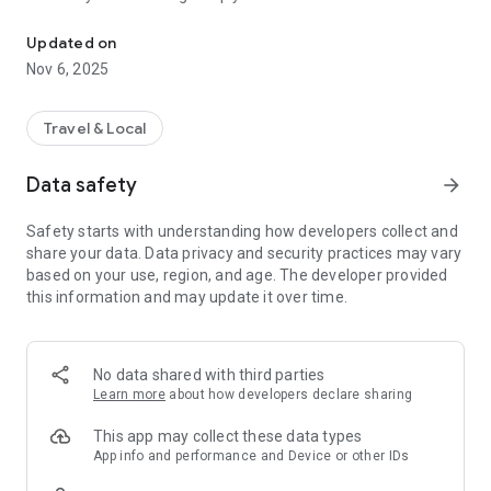
Connecting you to your local Masjid, worldwide!
Here are recommended apps by trustworthy and privacy-
Updated on
focused brothers:
Nov 6, 2025
- Everyday Muslim - Get Athan times from anywhere in the
world even when no Masjid near you. Read Quran, and all
kinds of religious material.
Travel & Local
- Easy Islam - New Muslim resource.
Data safety
arrow_forward
Notes on Permissions:
* Camera permission is only used by Masjid volunteers for
Safety starts with understanding how developers collect and
scanning QR codes of guests.
share your data. Data privacy and security practices may vary
* Location permission is optional, for the "Use Current
based on your use, region, and age. The developer provided
Location" button when searching for Masjids.
this information and may update it over time.
No data shared with third parties
Learn more
about how developers declare sharing
This app may collect these data types
App info and performance and Device or other IDs