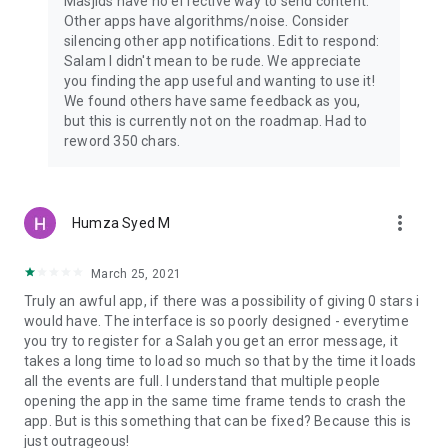
Masjids have no effective way to send content.
Other apps have algorithms/noise. Consider
silencing other app notifications. Edit to respond:
Salam I didn't mean to be rude. We appreciate
you finding the app useful and wanting to use it!
We found others have same feedback as you,
but this is currently not on the roadmap. Had to
reword 350 chars.
more_vert
Humza Syed M
March 25, 2021
Truly an awful app, if there was a possibility of giving 0 stars i
would have. The interface is so poorly designed - everytime
you try to register for a Salah you get an error message, it
takes a long time to load so much so that by the time it loads
all the events are full. I understand that multiple people
opening the app in the same time frame tends to crash the
app. But is this something that can be fixed? Because this is
just outrageous!