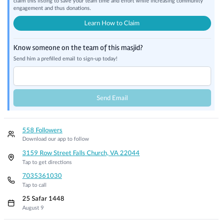
claim this listing to save your team time and effort while increasing community
engagement and thus donations.
Learn How to Claim
Know someone on the team of this masjid?
Send him a prefilled email to sign-up today!
Send Email
558 Followers
Download our app to follow
3159 Row Street Falls Church, VA 22044
Tap to get directions
7035361030
Tap to call
25 Safar 1448
August 9