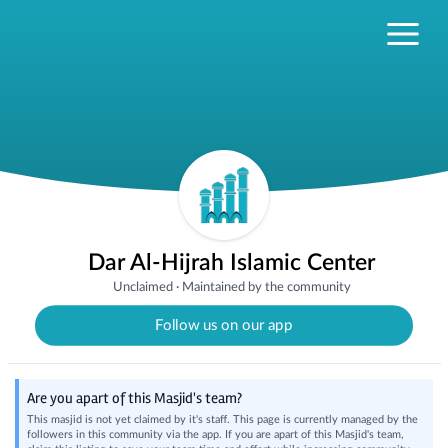
Dar Al-Hijrah Islamic Center
Unclaimed
·
Maintained by the community
Follow us on our app
Are you apart of this Masjid's team?
This masjid is not yet claimed by it's staff. This page is currently managed by the
followers in this community via the app. If you are apart of this Masjid's team,