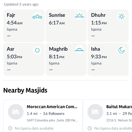
Prayer Times
Updated 3 years ago
Fajr
Sunrise
Dhuhr
4:54
6:17
1:15
AM
AM
PM
Iqama
Iqama
—
—
Asr
Maghrib
Isha
5:03
8:11
9:33
PM
PM
PM
Iqama
Iqama
Iqama
—
—
—
Nearby Masjids
Moroccan American Community Organization “Alsalam Center“
Baitul Mukar
·
·
1.4 mi
16 Followers
3.1 mi
29 Fo
5697 Columbia pike ,Suite 200 Falls church , Virginia, 22041
No Iqama data available
No Iqama data availabl