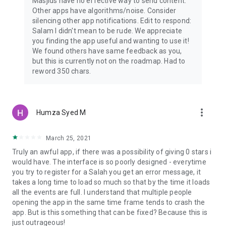
Masjids have no effective way to send content.
Other apps have algorithms/noise. Consider
silencing other app notifications. Edit to respond:
Salam I didn't mean to be rude. We appreciate
you finding the app useful and wanting to use it!
We found others have same feedback as you,
but this is currently not on the roadmap. Had to
reword 350 chars.
more_vert
Humza Syed M
March 25, 2021
Truly an awful app, if there was a possibility of giving 0 stars i
would have. The interface is so poorly designed - everytime
you try to register for a Salah you get an error message, it
takes a long time to load so much so that by the time it loads
all the events are full. I understand that multiple people
opening the app in the same time frame tends to crash the
app. But is this something that can be fixed? Because this is
just outrageous!