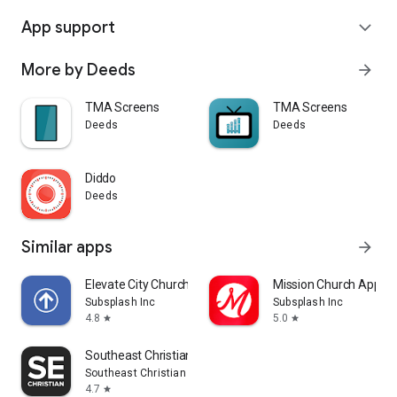
App support
expand_more
More by Deeds
arrow_forward
TMA Screens
TMA Screens
Deeds
Deeds
Diddo
Deeds
Similar apps
arrow_forward
Elevate City Church Fort Wayne
Mission Church App
Subsplash Inc
Subsplash Inc
4.8
5.0
star
star
Southeast Christian
Southeast Christian Church
4.7
star