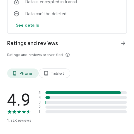
Data is encrypted in transit
Data can’t be deleted
See details
Ratings and reviews
arrow_forward
Ratings and reviews are verified
info_outline
Phone
Tablet
phone_android
tablet_android
4.9
5
4
3
2
1
1.32K
reviews