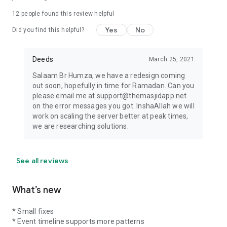
12
people found this review helpful
Yes
No
Did you find this helpful?
Deeds
March 25, 2021
Salaam Br Humza, we have a redesign coming
out soon, hopefully in time for Ramadan. Can you
please email me at support@themasjidapp.net
on the error messages you got. InshaAllah we will
work on scaling the server better at peak times,
we are researching solutions.
See all reviews
What’s new
* Small fixes
* Event timeline supports more patterns