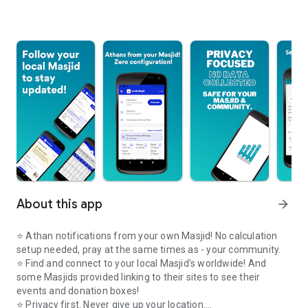
About this app
arrow_forward
⭐️ Athan notifications from your own Masjid! No calculation
setup needed, pray at the same times as - your community.
⭐️ Find and connect to your local Masjid's worldwide! And
some Masjids provided linking to their sites to see their
events and donation boxes!
⭐️ Privacy first. Never give up your location.