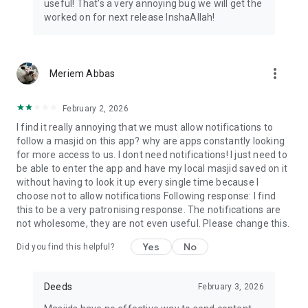
useful! That's a very annoying bug we will get the
worked on for next release InshaAllah!
more_vert
Meriem Abbas
February 2, 2026
I find it really annoying that we must allow notifications to
follow a masjid on this app? why are apps constantly looking
for more access to us. I dont need notifications! I just need to
be able to enter the app and have my local masjid saved on it
without having to look it up every single time because I
choose not to allow notifications Following response: I find
this to be a very patronising response. The notifications are
not wholesome, they are not even useful. Please change this.
Yes
No
Did you find this helpful?
Deeds
February 3, 2026