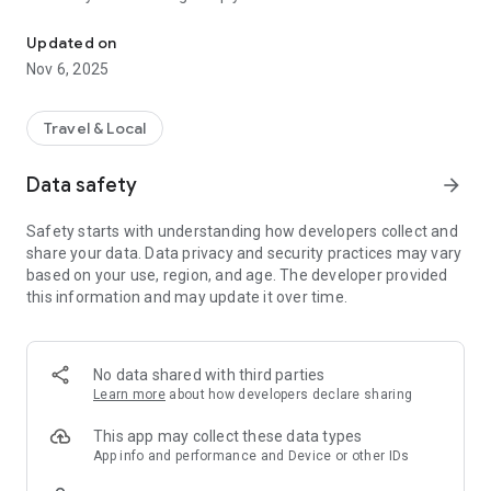
Connecting you to your local Masjid, worldwide!
Here are recommended apps by trustworthy and privacy-
Updated on
focused brothers:
Nov 6, 2025
- Everyday Muslim - Get Athan times from anywhere in the
world even when no Masjid near you. Read Quran, and all
kinds of religious material.
Travel & Local
- Easy Islam - New Muslim resource.
Data safety
arrow_forward
Notes on Permissions:
* Camera permission is only used by Masjid volunteers for
Safety starts with understanding how developers collect and
scanning QR codes of guests.
share your data. Data privacy and security practices may vary
* Location permission is optional, for the "Use Current
based on your use, region, and age. The developer provided
Location" button when searching for Masjids.
this information and may update it over time.
No data shared with third parties
Learn more
about how developers declare sharing
This app may collect these data types
App info and performance and Device or other IDs