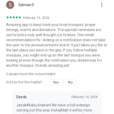
more_vert
Salman D
February 13, 2026
Amazing app to keep track your local mosques' prayer
timings, events and donations. The iqamah reminders are
useful and a truly well thought out feature. One small
recommendation/fix: clicking on a notification does not take
the user to the announcements/event. It just takes you the to
the last place you were in the app. If you follow multiple
mosques, you might end up on the last mosque you were
looking at even though the notification you clicked was for
another mosque. Overall, amazing job!
2
people found this review helpful
Yes
No
Did you find this helpful?
Deeds
February 14, 2026
JazakAllahu khairan! We have a full redesign
coming out this year, InshaAllah it will be more