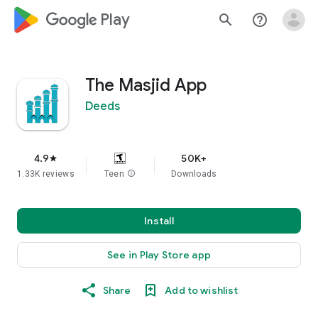
google_logo Play
search
help_outline
The Masjid App
Deeds
4.9
50K+
star
1.33K reviews
Teen
info
Downloads
Install
See in Play Store app
Share
Add to wishlist