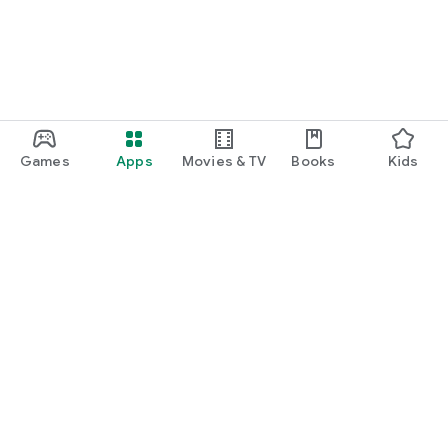
Games
Apps
Movies & TV
Books
Kids
Google Play
Play Pass
Play Points
Gift cards