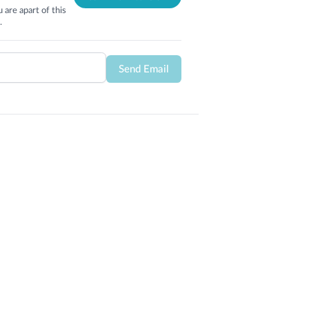
 are apart of this
.
Send Email