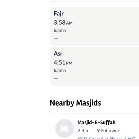
Prayer Times
Fajr
3:58
AM
Iqama
—
Asr
4:51
PM
Iqama
—
Nearby Masjids
Masjid-E-Suffah
·
2.4 mi
9 Followers
8201 Karlov Ave, Skokie, IL 60076, USA