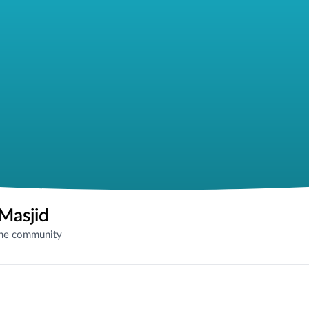
Masjid
the community