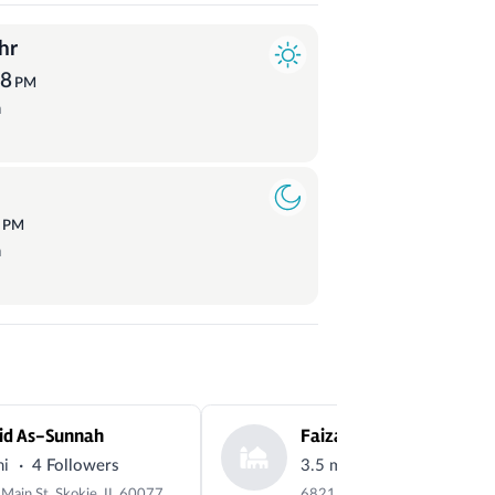
hr
58
PM
a
4
PM
a
id As-Sunnah
·
·
mi
4 Followers
3.5 mi
2 Followers
5144 Main St, Skokie, IL 60077, USA