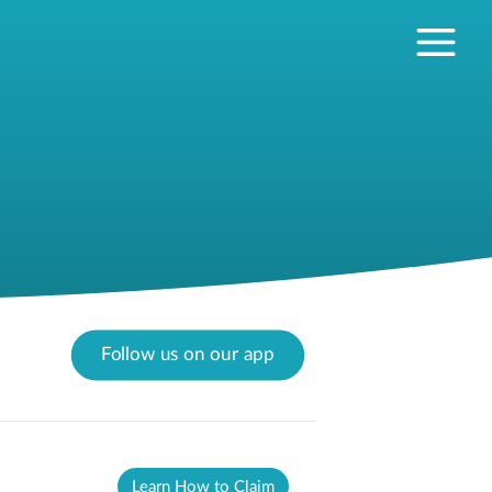
Follow us on our app
Learn How to Claim