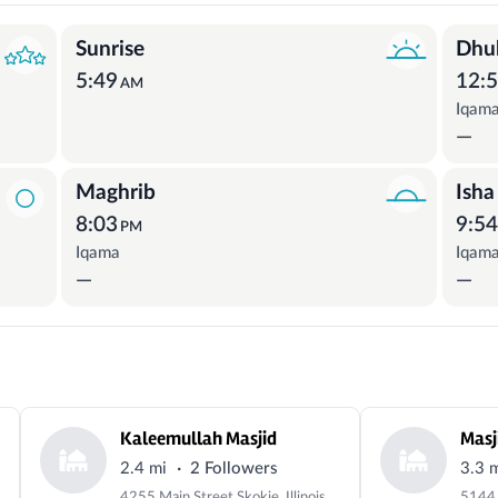
Sunrise
Dhu
5:49
12:
AM
Iqam
—
Maghrib
Isha
8:03
9:5
PM
Iqama
Iqam
—
—
Kaleemullah Masjid
Masj
·
2.4 mi
2 Followers
3.3 
4255 Main Street Skokie, Illinois