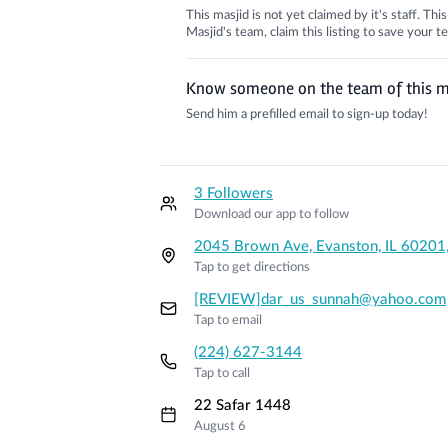
This masjid is not yet claimed by it's staff. Th
Masjid's team, claim this listing to save your
Know someone on the team of this m
Send him a prefilled email to sign-up today!
3 Followers
Download our app to follow
2045 Brown Ave, Evanston, IL 60201
Tap to get directions
[REVIEW]dar_us_sunnah@yahoo.com
Tap to email
(224) 627-3144
Tap to call
22 Safar 1448
August 6