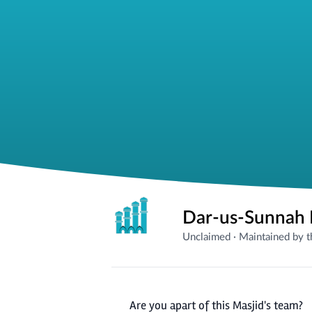
Dar-us-Sunnah 
Unclaimed
·
Maintained by 
Are you apart of this Masjid's team?