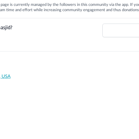
is page is currently managed by the followers in this community via the app. If you
 team time and effort while increasing community engagement and thus donations
asjid?
, USA