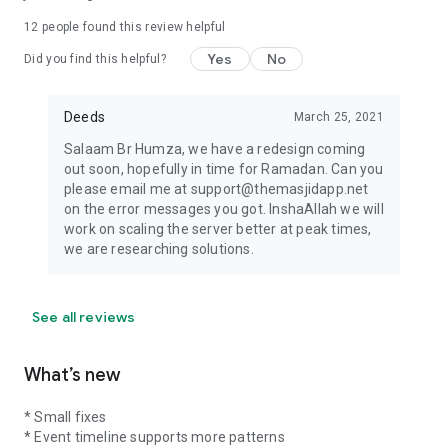
12
people found this review helpful
Yes
No
Did you find this helpful?
Deeds
March 25, 2021
Salaam Br Humza, we have a redesign coming
out soon, hopefully in time for Ramadan. Can you
please email me at support@themasjidapp.net
on the error messages you got. InshaAllah we will
work on scaling the server better at peak times,
we are researching solutions.
See all reviews
What’s new
* Small fixes
* Event timeline supports more patterns