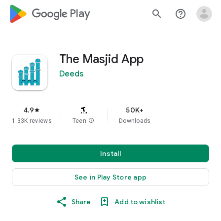
google_logo Play
search
help_outline
The Masjid App
Deeds
4.9
50K+
star
1.33K reviews
Teen
info
Downloads
Install
See in Play Store app
Share
Add to wishlist