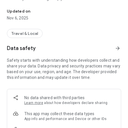
Connecting you to your local Masjid, worldwide!
Here are recommended apps by trustworthy and privacy-
Updated on
focused brothers:
Nov 6, 2025
- Everyday Muslim - Get Athan times from anywhere in the
world even when no Masjid near you. Read Quran, and all
kinds of religious material.
Travel & Local
- Easy Islam - New Muslim resource.
Data safety
arrow_forward
Notes on Permissions:
* Camera permission is only used by Masjid volunteers for
Safety starts with understanding how developers collect and
scanning QR codes of guests.
share your data. Data privacy and security practices may vary
* Location permission is optional, for the "Use Current
based on your use, region, and age. The developer provided
Location" button when searching for Masjids.
this information and may update it over time.
No data shared with third parties
Learn more
about how developers declare sharing
This app may collect these data types
App info and performance and Device or other IDs