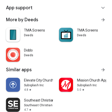
App support
expand_more
More by Deeds
arrow_forward
TMA Screens
TMA Screens
Deeds
Deeds
Diddo
Deeds
Similar apps
arrow_forward
Elevate City Church Fort Wayne
Mission Church App
Subsplash Inc
Subsplash Inc
4.8
5.0
star
star
Southeast Christian
Southeast Christian Church
4.7
star