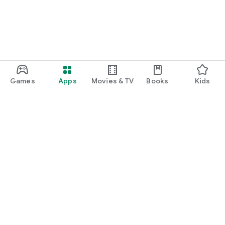
Games
Apps
Movies & TV
Books
Kids
Google Play
Play Pass
Play Points
Gift cards