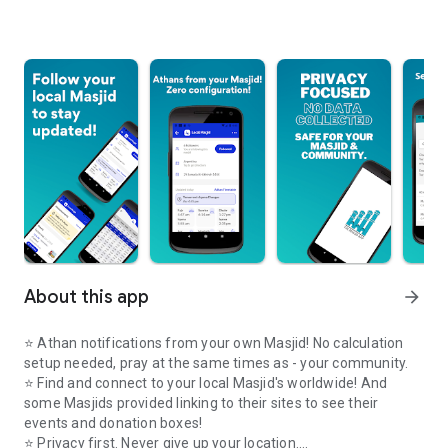
About this app
arrow_forward
⭐️ Athan notifications from your own Masjid! No calculation
setup needed, pray at the same times as - your community.
⭐️ Find and connect to your local Masjid's worldwide! And
some Masjids provided linking to their sites to see their
events and donation boxes!
⭐️ Privacy first. Never give up your location.