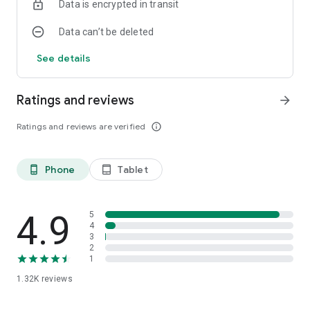
Data is encrypted in transit
Data can’t be deleted
See details
Ratings and reviews
arrow_forward
Ratings and reviews are verified
info_outline
Phone
Tablet
phone_android
tablet_android
4.9
5
4
3
2
1
1.32K
reviews