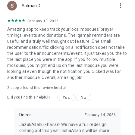
more_vert
Salman D
February 13, 2026
Amazing app to keep track your local mosques' prayer
timings, events and donations. The iqamah reminders are
useful and a truly well thought out feature. One small
recommendation/fix: clicking on a notification does not take
the user to the announcements/event. It just takes you the to
the last place you were in the app. If you follow multiple
mosques, you might end up on the last mosque you were
looking at even though the notification you clicked was for
another mosque. Overall, amazing job!
2
people found this review helpful
Yes
No
Did you find this helpful?
Deeds
February 14, 2026
JazakAllahu khairan! We have a full redesign
coming out this year, InshaAllah it will be more