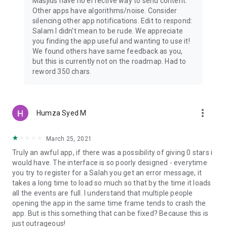
Masjids have no effective way to send content.
Other apps have algorithms/noise. Consider
silencing other app notifications. Edit to respond:
Salam I didn't mean to be rude. We appreciate
you finding the app useful and wanting to use it!
We found others have same feedback as you,
but this is currently not on the roadmap. Had to
reword 350 chars.
more_vert
Humza Syed M
March 25, 2021
Truly an awful app, if there was a possibility of giving 0 stars i
would have. The interface is so poorly designed - everytime
you try to register for a Salah you get an error message, it
takes a long time to load so much so that by the time it loads
all the events are full. I understand that multiple people
opening the app in the same time frame tends to crash the
app. But is this something that can be fixed? Because this is
just outrageous!