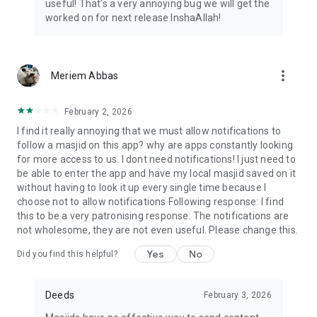
useful! That's a very annoying bug we will get the
worked on for next release InshaAllah!
more_vert
Meriem Abbas
February 2, 2026
I find it really annoying that we must allow notifications to
follow a masjid on this app? why are apps constantly looking
for more access to us. I dont need notifications! I just need to
be able to enter the app and have my local masjid saved on it
without having to look it up every single time because I
choose not to allow notifications Following response: I find
this to be a very patronising response. The notifications are
not wholesome, they are not even useful. Please change this.
Yes
No
Did you find this helpful?
Deeds
February 3, 2026