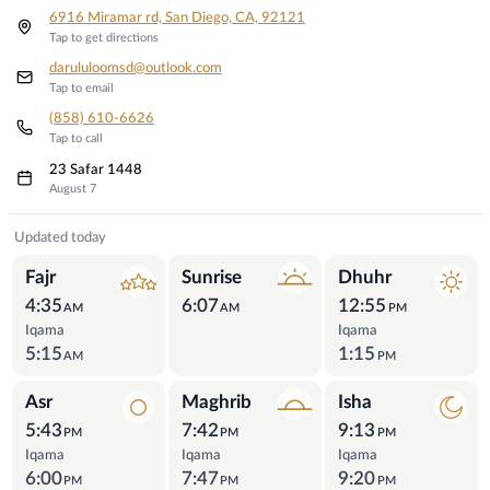
6916 Miramar rd, San Diego, CA, 92121
Tap to get directions
darululoomsd@outlook.com
Tap to email
(858) 610-6626
Tap to call
23 Safar 1448
August 7
Prayer Times
Updated today
Fajr
Sunrise
Dhuhr
4:35
6:07
12:55
AM
AM
PM
Iqama
Iqama
5:15
1:15
AM
PM
Asr
Maghrib
Isha
5:43
7:42
9:13
PM
PM
PM
Iqama
Iqama
Iqama
6:00
7:47
9:20
PM
PM
PM