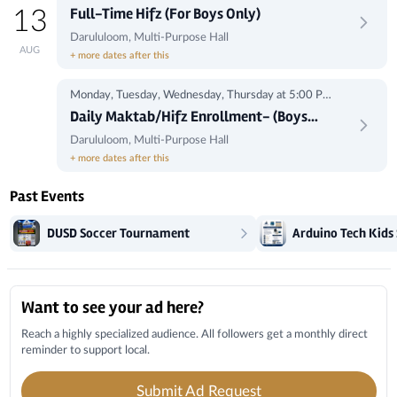
1:00 pm
Full-Time Hifz (For Boys Only)
13
Darululoom, Multi-Purpose Hall
AUG
+ more dates after this
Monday, Tuesday, Wednesday, Thursday at 5:00 Pm-
8:00Pm
Daily Maktab/Hifz Enrollment- (Boys
Only)
Darululoom, Multi-Purpose Hall
+ more dates after this
Past Events
DUSD Soccer Tournament
Local Businesses
Want to see your ad here?
Reach a highly specialized audience. All followers get a monthly direct
reminder to support local.
Submit Ad Request