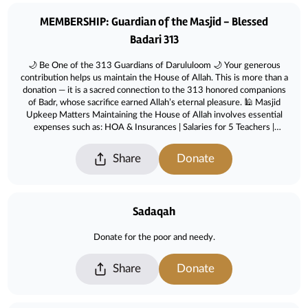
Donations
MEMBERSHIP: Guardian of the Masjid - Blessed
Badari 313
🌙 Be One of the 313 Guardians of Darululoom 🌙 Your generous
contribution helps us maintain the House of Allah. This is more than a
donation — it is a sacred connection to the 313 honored companions
of Badr, whose sacrifice earned Allah’s eternal pleasure. 🕌 Masjid
Upkeep Matters Maintaining the House of Allah involves essential
expenses such as: HOA & Insurances | Salaries for 5 Teachers |
Adminsistration & Operations | Programs & Education | Utilities &
Facilities | Repairs & Maintenance | Cleaning & Janitorial | Security &
Share
Donate
Safety ✨ Please help us reach our goal by becoming one of the 313
Badari Guardians and ensure the masjid continues to serve our
community for generations to come.
Sadaqah
Donate for the poor and needy.
Share
Donate