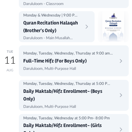
Darululoom - Classroom
Monday & Wednesday | 9:00 PM
to 9:45 PM
Quran Recitation Halaqah
(Brother's Only)
Darululoom - Main Musallah
(Corner)
TUE
Monday, Tuesday, Wednesday, Thursday at 9:00 am -
11
1:00 pm
Full-Time Hifz (For Boys Only)
Darululoom, Multi-Purpose Hall
AUG
Monday, Tuesday, Wednesday, Thursday at 5:00 Pm-
8:00Pm
Daily Maktab/Hifz Enrollment- (Boys
Only)
Darululoom, Multi-Purpose Hall
Monday, Tuesday, Wednesday at 5:00 Pm- 8:00 Pm
Daily Maktab/Hifz Enrollment- (Girls