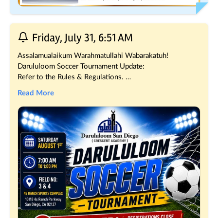
Friday, July 31, 6:51 AM
Assalamualaikum Warahmatullahi Wabarakatuh!
Darululoom Soccer Tournament Update:
Refer to the Rules & Regulations. 
msjd.co/SoccerRules
Read More
What’s Next?
Teams Format will be shared shortly.