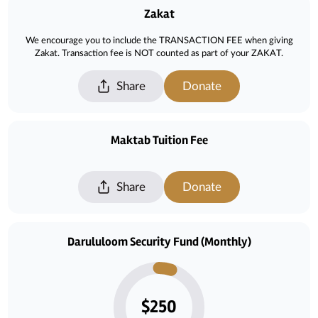
Zakat
We encourage you to include the TRANSACTION FEE when giving
Zakat. Transaction fee is NOT counted as part of your ZAKAT.
Share
Donate
Maktab Tuition Fee
Share
Donate
Darululoom Security Fund (Monthly)
$250