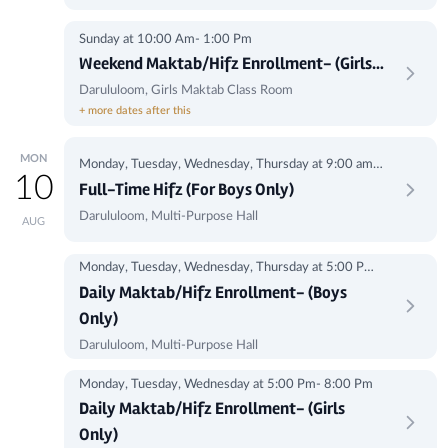
Sunday at 10:00 Am- 1:00 Pm
Weekend Maktab/Hifz Enrollment- (Girls
Only)
Darululoom, Girls Maktab Class Room
+ more dates after this
MON
Monday, Tuesday, Wednesday, Thursday at 9:00 am -
10
1:00 pm
Full-Time Hifz (For Boys Only)
Darululoom, Multi-Purpose Hall
AUG
Monday, Tuesday, Wednesday, Thursday at 5:00 Pm-
8:00Pm
Daily Maktab/Hifz Enrollment- (Boys
Only)
Darululoom, Multi-Purpose Hall
Monday, Tuesday, Wednesday at 5:00 Pm- 8:00 Pm
Daily Maktab/Hifz Enrollment- (Girls
Only)