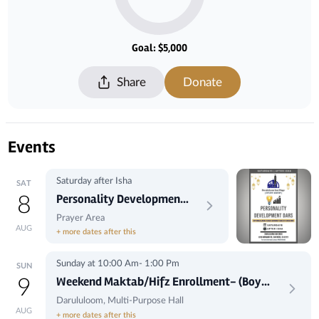
Goal: $5,000
Share
Donate
Events
Saturday after Isha
SAT
Personality Development
8
Dars by Maulana Hashimi
Prayer Area
AUG
+ more dates after this
Sunday at 10:00 Am- 1:00 Pm
SUN
Weekend Maktab/Hifz Enrollment- (Boys
9
Only)
Darululoom, Multi-Purpose Hall
AUG
+ more dates after this