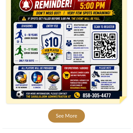
See More