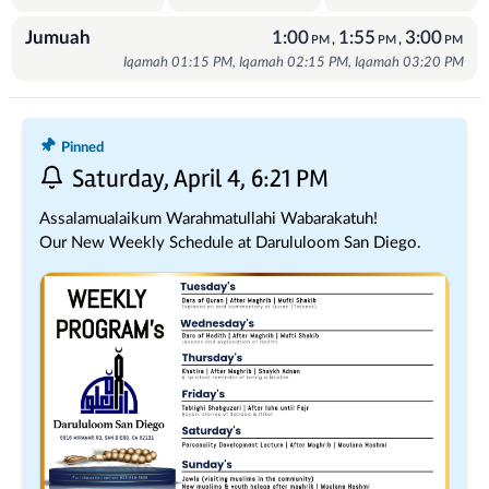
Jumuah
1:00
1:55
3:00
,
,
PM
PM
PM
Iqamah 01:15 PM, Iqamah 02:15 PM, Iqamah 03:20 PM
Recent Posts
Pinned
Saturday, April 4, 6:21 PM
Assalamualaikum Warahmatullahi Wabarakatuh!
Our New Weekly Schedule at Darululoom San Diego.