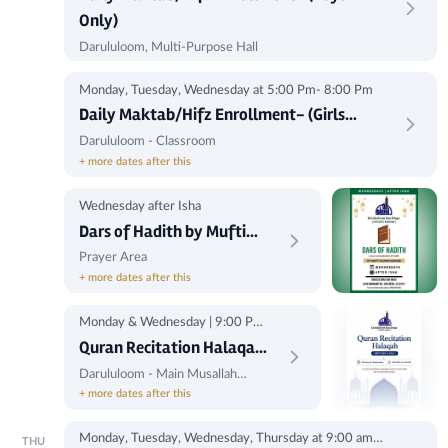
Only)
Darululoom, Multi-Purpose Hall
Monday, Tuesday, Wednesday at 5:00 Pm- 8:00 Pm
Daily Maktab/Hifz Enrollment- (Girls
Only)
Darululoom - Classroom
+ more dates after this
Wednesday after Isha
Dars of Hadith by Mufti
Shakib
Prayer Area
+ more dates after this
Monday & Wednesday | 9:00 PM
to 9:45 PM
Quran Recitation Halaqah
(Brother's Only)
Darululoom - Main Musallah
(Corner)
+ more dates after this
Monday, Tuesday, Wednesday, Thursday at 9:00 am -
THU