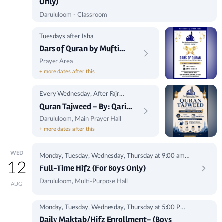
Only)
Darululoom - Classroom
Tuesdays after Isha
Dars of Quran by Mufti
Shakib
Prayer Area
+ more dates after this
Every Wednesday, After Fajr
Prayer
Quran Tajweed - By: Qari
Youssef Osama Hassan
Darululoom, Main Prayer Hall
+ more dates after this
WED
Monday, Tuesday, Wednesday, Thursday at 9:00 am -
12
1:00 pm
Full-Time Hifz (For Boys Only)
Darululoom, Multi-Purpose Hall
AUG
Monday, Tuesday, Wednesday, Thursday at 5:00 Pm-
8:00Pm
Daily Maktab/Hifz Enrollment- (Boys