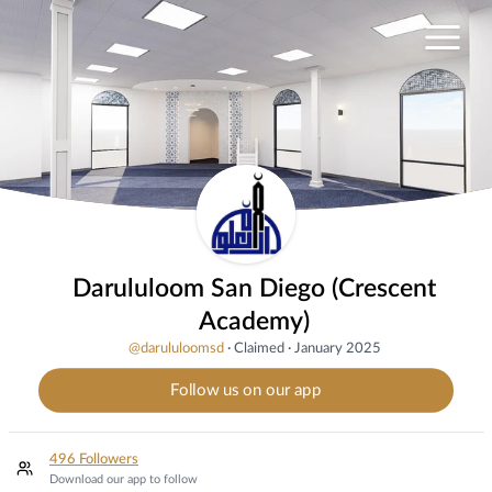
Darululoom San Diego (Crescent
Academy)
@
darululoomsd
·
Claimed
·
January 2025
Follow us on our app
496 Followers
Download our app to follow