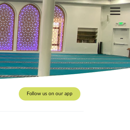
Follow us on our app