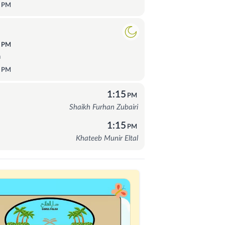
5
PM
9
PM
a
5
PM
1:15
PM
Shaikh Furhan Zubairi
1:15
PM
Khateeb Munir Eltal