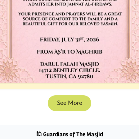
See More
🕌 Guardians of The Masjid