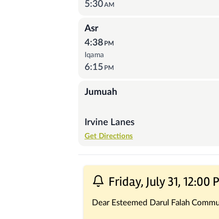
5:30
AM
Asr
4:38
PM
Iqama
6:15
PM
Jumuah
Irvine Lanes
Get Directions
Recent Posts
Friday, July 31, 12:00
Dear Esteemed Darul Falah Commu