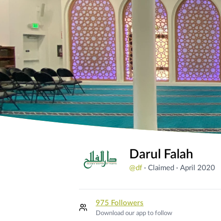
Darul Falah
@
df
·
Claimed
·
April 2020
975 Followers
Download our app to follow