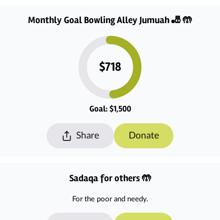
Monthly Goal Bowling Alley Jumuah 🎳 🤲
$718
Goal: $1,500
Share
Donate
Sadaqa for others 🤲
For the poor and needy.