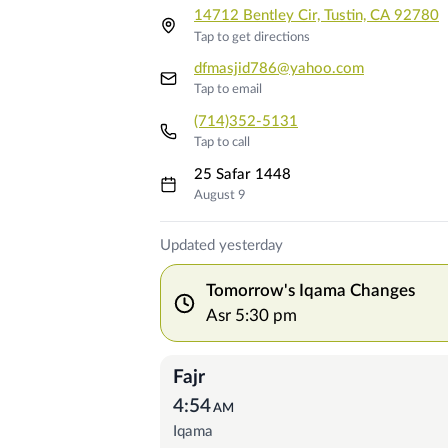
14712 Bentley Cir, Tustin, CA 92780
Tap to get directions
dfmasjid786@yahoo.com
Tap to email
(714)352-5131
Tap to call
25 Safar 1448
August 9
Prayer Times
Updated yesterday
Tomorrow's Iqama Changes
Asr
5:30 pm
Fajr
4:54
AM
Iqama