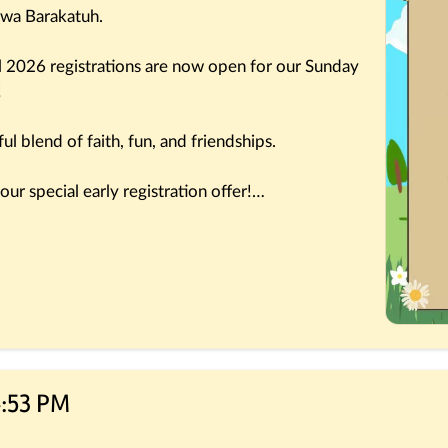
 wa Barakatuh.
l 2026 registrations are now open for our Sunday 
!
l blend of faith, fun, and friendships.
ur special early registration offer!
children for another wonderful season of 
4:53 PM