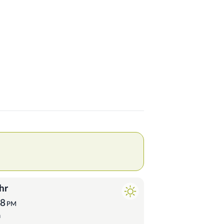
hr
58
PM
a