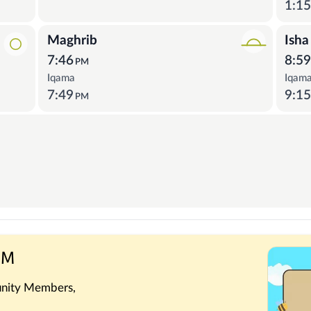
1:1
Maghrib
Isha
7:46
8:5
PM
Iqama
Iqam
7:49
9:1
PM
 PM
nity Members,