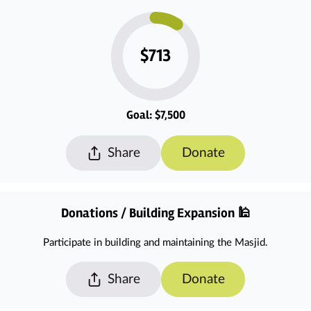
$713
Goal: $7,500
Share
Donate
Donations / Building Expansion 🕌
Participate in building and maintaining the Masjid.
Share
Donate