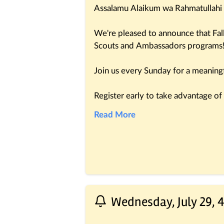
Assalamu Alaikum wa Rahmatullahi
We're pleased to announce that Fal
Scouts and Ambassadors programs
Join us every Sunday for a meaningfu
Register early to take advantage of o
http://msjd.co/DFScouts
Read More
We look forward to welcoming your 
learning and growth.
Best regards,
DF Team
Wednesday, July 29, 