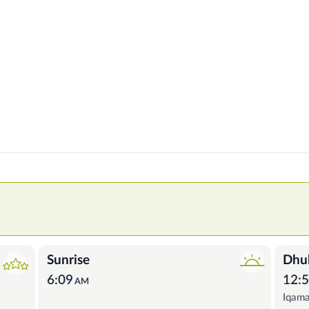
Sunrise
Dhu
6:09
12:
AM
Iqam