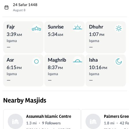
24 Safar 1448
August 8
Prayer Times
Fajr
Sunrise
Dhuhr
3:39
5:34
1:07
AM
AM
PM
Iqama
Iqama
—
—
Asr
Maghrib
Isha
6:15
8:37
10:16
PM
PM
PM
Iqama
Iqama
Iqama
—
—
—
Nearby Masjids
Assunnah Islamic Centre
Palmers Gree
·
·
1.3 mi
9 Followers
1.8 mi
42 Fo