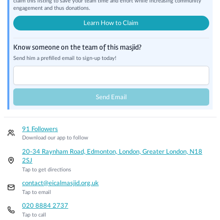
claim this listing to save your team time and effort while increasing community
engagement and thus donations.
Learn How to Claim
Know someone on the team of this masjid?
Send him a prefilled email to sign-up today!
Send Email
91 Followers
Download our app to follow
20-34 Raynham Road, Edmonton, London, Greater London, N18
2SJ
Tap to get directions
contact@eicalmasjid.org.uk
Tap to email
020 8884 2737
Tap to call