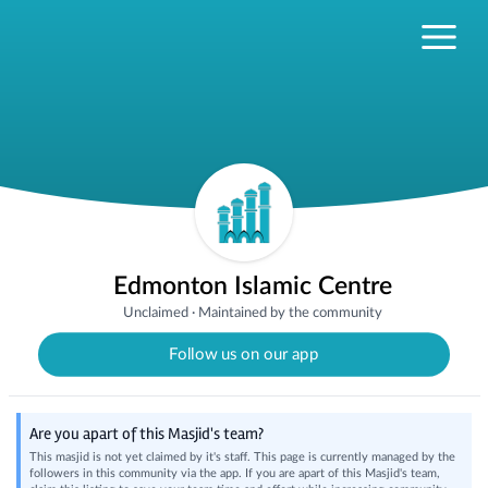
Edmonton Islamic Centre
Unclaimed
·
Maintained by the community
Follow us on our app
Are you apart of this Masjid's team?
This masjid is not yet claimed by it's staff. This page is currently managed by the
followers in this community via the app. If you are apart of this Masjid's team,