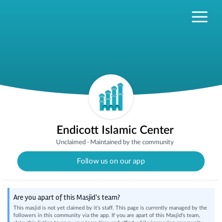
Endicott Islamic Center
Unclaimed
·
Maintained by the community
Follow us on our app
Are you apart of this Masjid's team?
This masjid is not yet claimed by it's staff. This page is currently managed by the
followers in this community via the app. If you are apart of this Masjid's team,