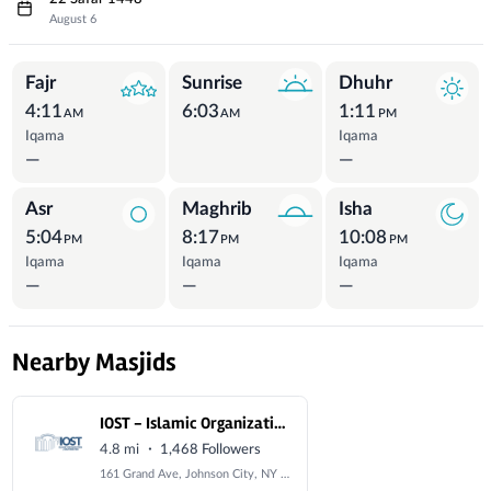
August 6
Prayer Times
Fajr
Sunrise
Dhuhr
4:11
6:03
1:11
AM
AM
PM
Iqama
Iqama
—
—
Asr
Maghrib
Isha
5:04
8:17
10:08
PM
PM
PM
Iqama
Iqama
Iqama
—
—
—
Nearby Masjids
IOST - Islamic Organization of the Southern Tier
·
4.8 mi
1,468 Followers
161 Grand Ave, Johnson City, NY 13790, USA