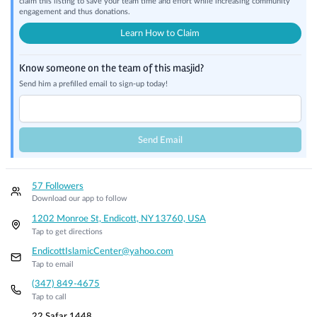
claim this listing to save your team time and effort while increasing community
engagement and thus donations.
Learn How to Claim
Know someone on the team of this masjid?
Send him a prefilled email to sign-up today!
Send Email
57 Followers
Download our app to follow
1202 Monroe St, Endicott, NY 13760, USA
Tap to get directions
EndicottIslamicCenter@yahoo.com
Tap to email
(347) 849-4675
Tap to call
22 Safar 1448