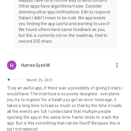
Masjids have no effective way to send content.
Other apps have algorithms/noise. Consider
silencing other app notifications. Edit to respond:
Salam I didn't mean to be rude. We appreciate
you finding the app useful and wanting to use it!
We found others have same feedback as you,
but this is currently not on the roadmap. Had to
reword 350 chars.
more_vert
Humza Syed M
March 25, 2021
Truly an awful app, if there was a possibility of giving 0 stars i
would have. The interface is so poorly designed - everytime
you try to register for a Salah you get an error message, it
takes a long time to load so much so that by the time it loads
all the events are full. I understand that multiple people
opening the app in the same time frame tends to crash the
app. But is this something that can be fixed? Because this is
just outrageous!