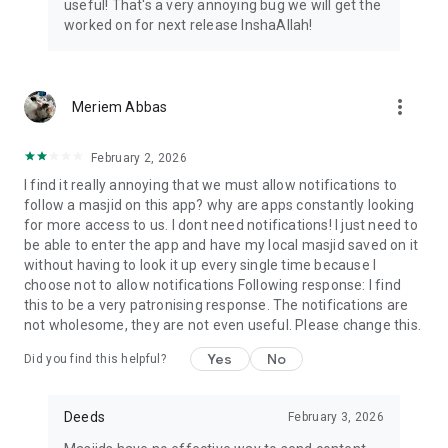
useful! That's a very annoying bug we will get the
worked on for next release InshaAllah!
more_vert
Meriem Abbas
February 2, 2026
I find it really annoying that we must allow notifications to
follow a masjid on this app? why are apps constantly looking
for more access to us. I dont need notifications! I just need to
be able to enter the app and have my local masjid saved on it
without having to look it up every single time because I
choose not to allow notifications Following response: I find
this to be a very patronising response. The notifications are
not wholesome, they are not even useful. Please change this.
Yes
No
Did you find this helpful?
Deeds
February 3, 2026