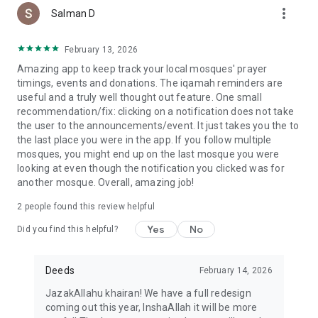
more_vert
Salman D
February 13, 2026
Amazing app to keep track your local mosques' prayer
timings, events and donations. The iqamah reminders are
useful and a truly well thought out feature. One small
recommendation/fix: clicking on a notification does not take
the user to the announcements/event. It just takes you the to
the last place you were in the app. If you follow multiple
mosques, you might end up on the last mosque you were
looking at even though the notification you clicked was for
another mosque. Overall, amazing job!
2
people found this review helpful
Yes
No
Did you find this helpful?
Deeds
February 14, 2026
JazakAllahu khairan! We have a full redesign
coming out this year, InshaAllah it will be more