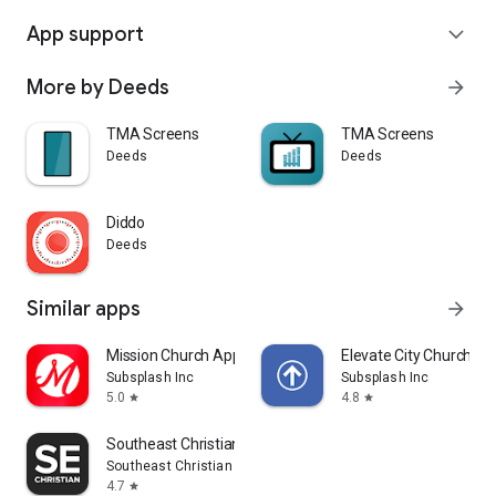
App support
expand_more
More by Deeds
arrow_forward
TMA Screens
TMA Screens
Deeds
Deeds
Diddo
Deeds
Similar apps
arrow_forward
Mission Church App
Elevate City Church Fo
Subsplash Inc
Subsplash Inc
5.0
4.8
star
star
Southeast Christian
Southeast Christian Church
4.7
star