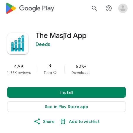
google_logo Play
search
help_outline
The Masjid App
Deeds
4.9
50K+
star
1.33K reviews
Teen
info
Downloads
Install
See in Play Store app
Share
Add to wishlist