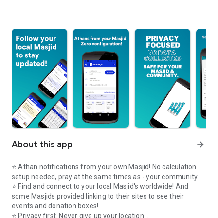
About this app
arrow_forward
⭐️ Athan notifications from your own Masjid! No calculation
setup needed, pray at the same times as - your community.
⭐️ Find and connect to your local Masjid's worldwide! And
some Masjids provided linking to their sites to see their
events and donation boxes!
⭐️ Privacy first. Never give up your location.