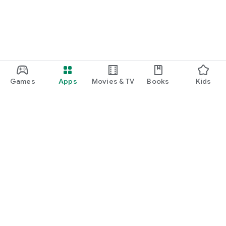
Games
Apps
Movies & TV
Books
Kids
Google Play
Play Pass
Play Points
Gift cards