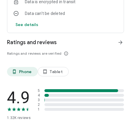
Data is encrypted in transit
Data can’t be deleted
See details
Ratings and reviews
arrow_forward
Ratings and reviews are verified
info_outline
Phone
Tablet
phone_android
tablet_android
4.9
5
4
3
2
1
1.32K
reviews