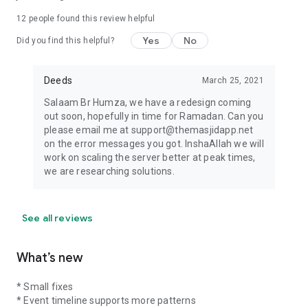
12
people found this review helpful
Yes
No
Did you find this helpful?
Deeds
March 25, 2021
Salaam Br Humza, we have a redesign coming
out soon, hopefully in time for Ramadan. Can you
please email me at support@themasjidapp.net
on the error messages you got. InshaAllah we will
work on scaling the server better at peak times,
we are researching solutions.
See all reviews
What’s new
* Small fixes
* Event timeline supports more patterns