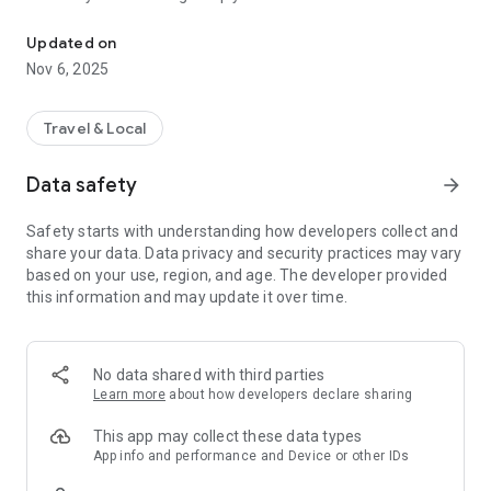
Connecting you to your local Masjid, worldwide!
Here are recommended apps by trustworthy and privacy-
Updated on
focused brothers:
Nov 6, 2025
- Everyday Muslim - Get Athan times from anywhere in the
world even when no Masjid near you. Read Quran, and all
kinds of religious material.
Travel & Local
- Easy Islam - New Muslim resource.
Data safety
arrow_forward
Notes on Permissions:
* Camera permission is only used by Masjid volunteers for
Safety starts with understanding how developers collect and
scanning QR codes of guests.
share your data. Data privacy and security practices may vary
* Location permission is optional, for the "Use Current
based on your use, region, and age. The developer provided
Location" button when searching for Masjids.
this information and may update it over time.
No data shared with third parties
Learn more
about how developers declare sharing
This app may collect these data types
App info and performance and Device or other IDs