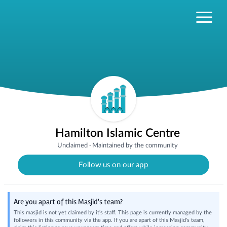
Hamilton Islamic Centre
Unclaimed
·
Maintained by the community
Follow us on our app
Are you apart of this Masjid's team?
This masjid is not yet claimed by it's staff. This page is currently managed by the
followers in this community via the app. If you are apart of this Masjid's team,