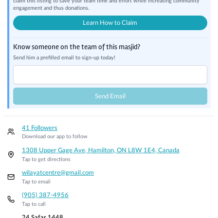
claim this listing to save your team time and effort while increasing community
engagement and thus donations.
Learn How to Claim
Know someone on the team of this masjid?
Send him a prefilled email to sign-up today!
Send Email
41 Followers
Download our app to follow
1308 Upper Gage Ave, Hamilton, ON L8W 1E4, Canada
Tap to get directions
wilayatcentre@gmail.com
Tap to email
(905) 387-4956
Tap to call
24 Safar 1448