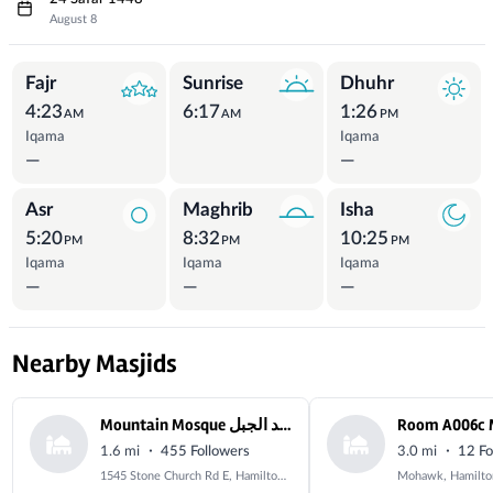
August 8
Prayer Times
Fajr
Sunrise
Dhuhr
4:23
6:17
1:26
AM
AM
PM
Iqama
Iqama
—
—
Asr
Maghrib
Isha
5:20
8:32
10:25
PM
PM
PM
Iqama
Iqama
Iqama
—
—
—
Nearby Masjids
Mountain Mosque مسجد الجبل
·
·
1.6 mi
455 Followers
3.0 mi
12 Fo
1545 Stone Church Rd E, Hamilton, ON L8W 3P8, Canada