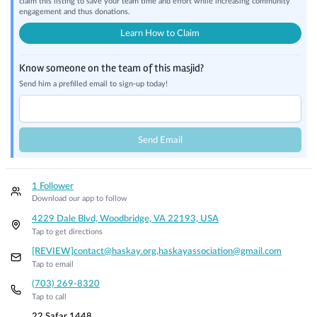
claim this listing to save your team time and effort while increasing community
engagement and thus donations.
Learn How to Claim
Know someone on the team of this masjid?
Send him a prefilled email to sign-up today!
Send Email
1 Follower
Download our app to follow
4229 Dale Blvd, Woodbridge, VA 22193, USA
Tap to get directions
[REVIEW]contact@haskay.org,haskayassociation@gmail.com
Tap to email
(703) 269-8320
Tap to call
22 Safar 1448