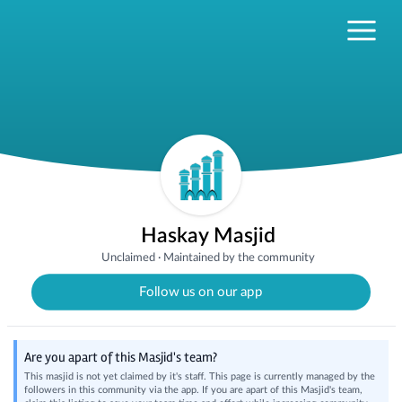
Haskay Masjid
Unclaimed
·
Maintained by the community
Follow us on our app
Are you apart of this Masjid's team?
This masjid is not yet claimed by it's staff. This page is currently managed by the
followers in this community via the app. If you are apart of this Masjid's team,