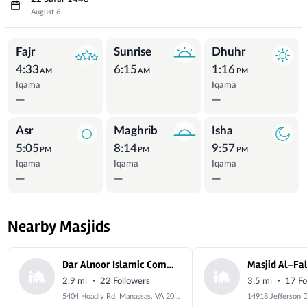
August 6
Prayer Times
Fajr
Sunrise
Dhuhr
4:33
6:15
1:16
AM
AM
PM
Iqama
Iqama
—
—
Asr
Maghrib
Isha
5:05
8:14
9:57
PM
PM
PM
Iqama
Iqama
Iqama
—
—
—
Nearby Masjids
Dar Alnoor Islamic Community Center
·
·
2.9 mi
22 Followers
3.5 mi
17 Fo
5404 Hoadly Rd, Manassas, VA 20112, USA