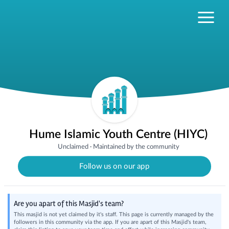
Hume Islamic Youth Centre (HIYC)
Unclaimed
·
Maintained by the community
Follow us on our app
Are you apart of this Masjid's team?
This masjid is not yet claimed by it's staff. This page is currently managed by the
followers in this community via the app. If you are apart of this Masjid's team,