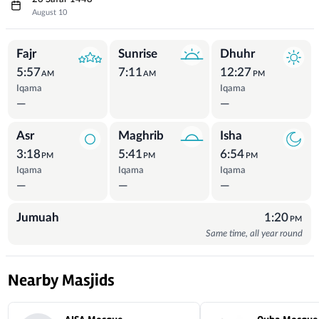
August 10
Prayer Times
Fajr
Sunrise
Dhuhr
5:57
7:11
12:27
AM
AM
PM
Iqama
Iqama
—
—
Asr
Maghrib
Isha
3:18
5:41
6:54
PM
PM
PM
Iqama
Iqama
Iqama
—
—
—
Jumuah
1:20
PM
Same time, all year round
Nearby Masjids