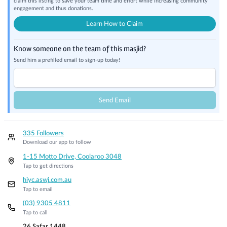
claim this listing to save your team time and effort while increasing community
engagement and thus donations.
Learn How to Claim
Know someone on the team of this masjid?
Send him a prefilled email to sign-up today!
Send Email
335 Followers
Download our app to follow
1-15 Motto Drive, Coolaroo 3048
Tap to get directions
hiyc.aswj.com.au
Tap to email
(03) 9305 4811
Tap to call
26 Safar 1448