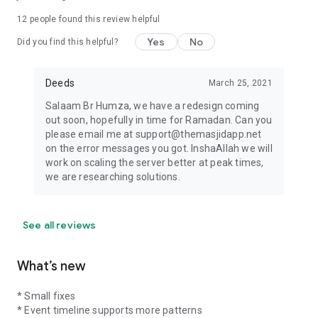
12
people found this review helpful
Yes
No
Did you find this helpful?
Deeds
March 25, 2021
Salaam Br Humza, we have a redesign coming
out soon, hopefully in time for Ramadan. Can you
please email me at support@themasjidapp.net
on the error messages you got. InshaAllah we will
work on scaling the server better at peak times,
we are researching solutions.
See all reviews
What’s new
* Small fixes
* Event timeline supports more patterns