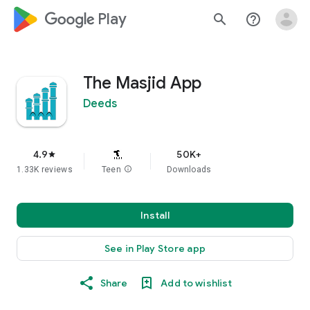
google_logo Play
search
help_outline
The Masjid App
Deeds
4.9
50K+
star
1.33K reviews
Teen
info
Downloads
Install
See in Play Store app
Share
Add to wishlist