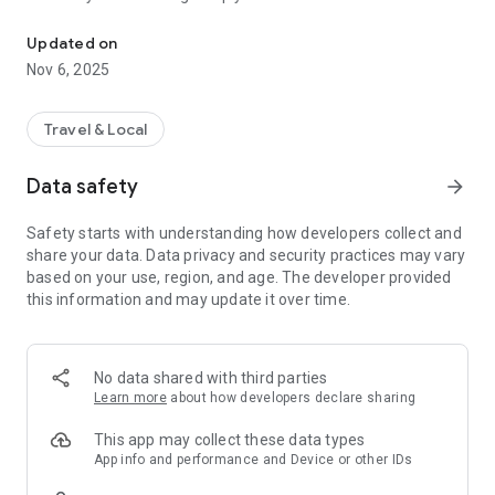
Connecting you to your local Masjid, worldwide!
Here are recommended apps by trustworthy and privacy-
Updated on
focused brothers:
Nov 6, 2025
- Everyday Muslim - Get Athan times from anywhere in the
world even when no Masjid near you. Read Quran, and all
kinds of religious material.
Travel & Local
- Easy Islam - New Muslim resource.
Data safety
arrow_forward
Notes on Permissions:
* Camera permission is only used by Masjid volunteers for
Safety starts with understanding how developers collect and
scanning QR codes of guests.
share your data. Data privacy and security practices may vary
* Location permission is optional, for the "Use Current
based on your use, region, and age. The developer provided
Location" button when searching for Masjids.
this information and may update it over time.
No data shared with third parties
Learn more
about how developers declare sharing
This app may collect these data types
App info and performance and Device or other IDs