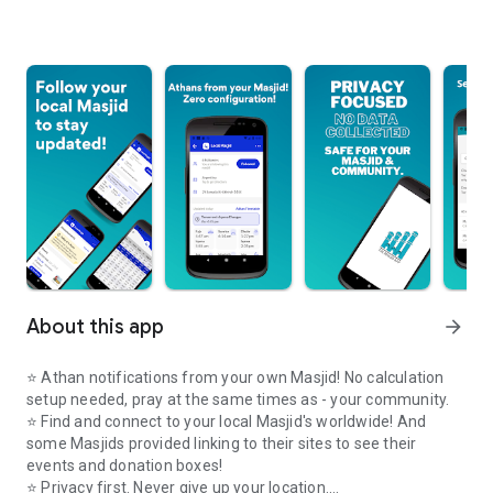
About this app
arrow_forward
⭐️ Athan notifications from your own Masjid! No calculation
setup needed, pray at the same times as - your community.
⭐️ Find and connect to your local Masjid's worldwide! And
some Masjids provided linking to their sites to see their
events and donation boxes!
⭐️ Privacy first. Never give up your location.