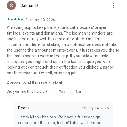
more_vert
Salman D
February 13, 2026
Amazing app to keep track your local mosques' prayer
timings, events and donations. The iqamah reminders are
useful and a truly well thought out feature. One small
recommendation/fix: clicking on a notification does not take
the user to the announcements/event. It just takes you the to
the last place you were in the app. If you follow multiple
mosques, you might end up on the last mosque you were
looking at even though the notification you clicked was for
another mosque. Overall, amazing job!
2
people found this review helpful
Yes
No
Did you find this helpful?
Deeds
February 14, 2026
JazakAllahu khairan! We have a full redesign
coming out this year, InshaAllah it will be more