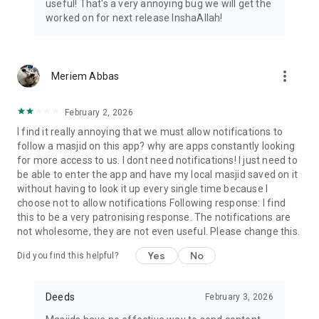
useful! That's a very annoying bug we will get the
worked on for next release InshaAllah!
more_vert
Meriem Abbas
February 2, 2026
I find it really annoying that we must allow notifications to
follow a masjid on this app? why are apps constantly looking
for more access to us. I dont need notifications! I just need to
be able to enter the app and have my local masjid saved on it
without having to look it up every single time because I
choose not to allow notifications Following response: I find
this to be a very patronising response. The notifications are
not wholesome, they are not even useful. Please change this.
Yes
No
Did you find this helpful?
Deeds
February 3, 2026