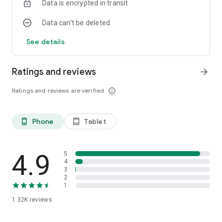
Data is encrypted in transit
Data can’t be deleted
See details
Ratings and reviews
arrow_forward
Ratings and reviews are verified
info_outline
Phone
Tablet
phone_android
tablet_android
4.9
5
4
3
2
1
1.32K
reviews