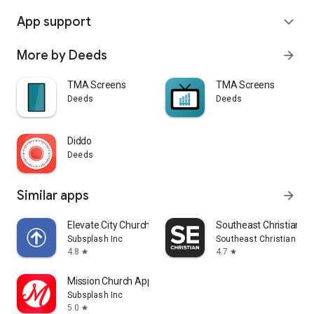
App support
expand_more
More by Deeds
arrow_forward
TMA Screens
TMA Screens
Deeds
Deeds
Diddo
Deeds
Similar apps
arrow_forward
Elevate City Church Fort Wayne
Southeast Christian
Subsplash Inc
Southeast Christian Chu
4.8
4.7
star
star
Mission Church App
Subsplash Inc
5.0
star