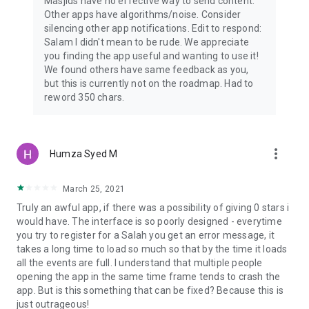
Masjids have no effective way to send content.
Other apps have algorithms/noise. Consider
silencing other app notifications. Edit to respond:
Salam I didn't mean to be rude. We appreciate
you finding the app useful and wanting to use it!
We found others have same feedback as you,
but this is currently not on the roadmap. Had to
reword 350 chars.
more_vert
Humza Syed M
March 25, 2021
Truly an awful app, if there was a possibility of giving 0 stars i
would have. The interface is so poorly designed - everytime
you try to register for a Salah you get an error message, it
takes a long time to load so much so that by the time it loads
all the events are full. I understand that multiple people
opening the app in the same time frame tends to crash the
app. But is this something that can be fixed? Because this is
just outrageous!