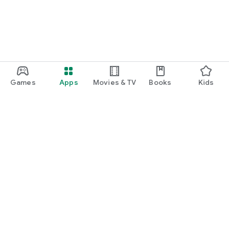
Games
Apps
Movies & TV
Books
Kids
Google Play
Play Pass
Play Points
Gift cards