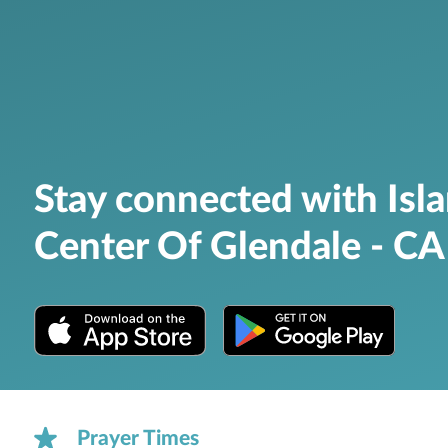
Stay connected with Isl
Center Of Glendale - CA
Prayer Times