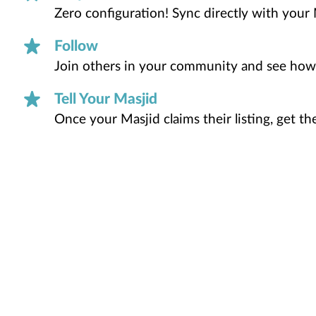
Zero configuration! Sync directly with your 
Follow
Join others in your community and see how
Tell Your Masjid
Once your Masjid claims their listing, get t