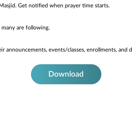
Masjid. Get notified when prayer time starts.
 many are following.
heir announcements, events/classes, enrollments, and 
Download