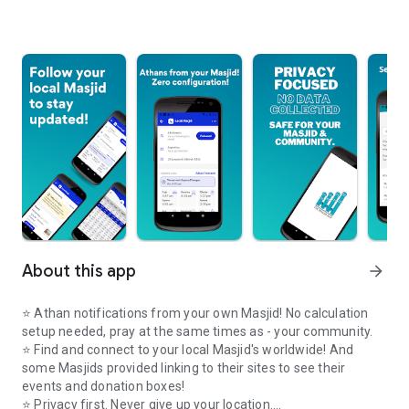
About this app
arrow_forward
⭐️ Athan notifications from your own Masjid! No calculation
setup needed, pray at the same times as - your community.
⭐️ Find and connect to your local Masjid's worldwide! And
some Masjids provided linking to their sites to see their
events and donation boxes!
⭐️ Privacy first. Never give up your location.