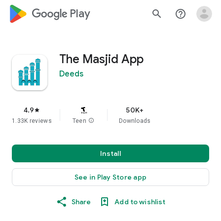
google_logo Play
search
help_outline
The Masjid App
Deeds
4.9
50K+
star
1.33K reviews
Teen
info
Downloads
Install
See in Play Store app
Share
Add to wishlist