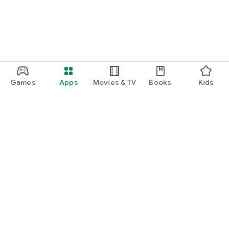
Games
Apps
Movies & TV
Books
Kids
Google Play
Play Pass
Play Points
Gift cards