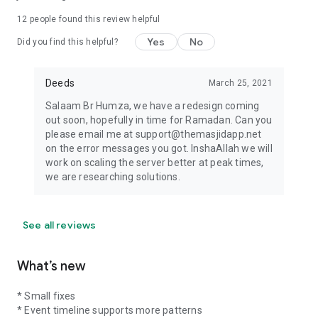
12
people found this review helpful
Yes
No
Did you find this helpful?
Deeds
March 25, 2021
Salaam Br Humza, we have a redesign coming
out soon, hopefully in time for Ramadan. Can you
please email me at support@themasjidapp.net
on the error messages you got. InshaAllah we will
work on scaling the server better at peak times,
we are researching solutions.
See all reviews
What’s new
* Small fixes
* Event timeline supports more patterns