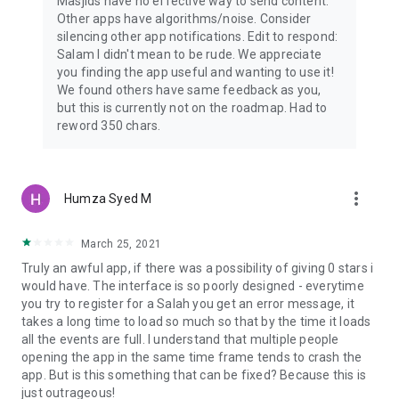
Masjids have no effective way to send content.
Other apps have algorithms/noise. Consider
silencing other app notifications. Edit to respond:
Salam I didn't mean to be rude. We appreciate
you finding the app useful and wanting to use it!
We found others have same feedback as you,
but this is currently not on the roadmap. Had to
reword 350 chars.
more_vert
Humza Syed M
March 25, 2021
Truly an awful app, if there was a possibility of giving 0 stars i
would have. The interface is so poorly designed - everytime
you try to register for a Salah you get an error message, it
takes a long time to load so much so that by the time it loads
all the events are full. I understand that multiple people
opening the app in the same time frame tends to crash the
app. But is this something that can be fixed? Because this is
just outrageous!