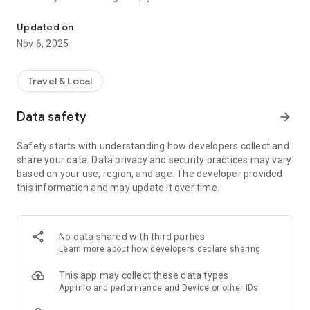
Connecting you to your local Masjid, worldwide!
Here are recommended apps by trustworthy and privacy-
Updated on
focused brothers:
Nov 6, 2025
- Everyday Muslim - Get Athan times from anywhere in the
world even when no Masjid near you. Read Quran, and all
kinds of religious material.
Travel & Local
- Easy Islam - New Muslim resource.
Data safety
arrow_forward
Notes on Permissions:
* Camera permission is only used by Masjid volunteers for
Safety starts with understanding how developers collect and
scanning QR codes of guests.
share your data. Data privacy and security practices may vary
* Location permission is optional, for the "Use Current
based on your use, region, and age. The developer provided
Location" button when searching for Masjids.
this information and may update it over time.
No data shared with third parties
Learn more
about how developers declare sharing
This app may collect these data types
App info and performance and Device or other IDs