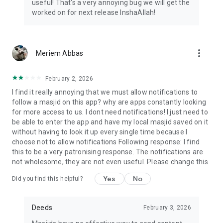
useful! That's a very annoying bug we will get the
worked on for next release InshaAllah!
more_vert
Meriem Abbas
February 2, 2026
I find it really annoying that we must allow notifications to
follow a masjid on this app? why are apps constantly looking
for more access to us. I dont need notifications! I just need to
be able to enter the app and have my local masjid saved on it
without having to look it up every single time because I
choose not to allow notifications Following response: I find
this to be a very patronising response. The notifications are
not wholesome, they are not even useful. Please change this.
Yes
No
Did you find this helpful?
Deeds
February 3, 2026