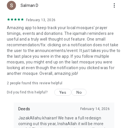
more_vert
Salman D
February 13, 2026
Amazing app to keep track your local mosques' prayer
timings, events and donations. The iqamah reminders are
useful and a truly well thought out feature. One small
recommendation/fix: clicking on a notification does not take
the user to the announcements/event. It just takes you the to
the last place you were in the app. If you follow multiple
mosques, you might end up on the last mosque you were
looking at even though the notification you clicked was for
another mosque. Overall, amazing job!
2
people found this review helpful
Yes
No
Did you find this helpful?
Deeds
February 14, 2026
JazakAllahu khairan! We have a full redesign
coming out this year, InshaAllah it will be more