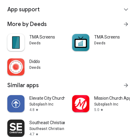
App support
expand_more
More by Deeds
arrow_forward
TMA Screens
TMA Screens
Deeds
Deeds
Diddo
Deeds
Similar apps
arrow_forward
Elevate City Church Fort Wayne
Mission Church App
Subsplash Inc
Subsplash Inc
4.8
5.0
star
star
Southeast Christian
Southeast Christian Church
4.7
star