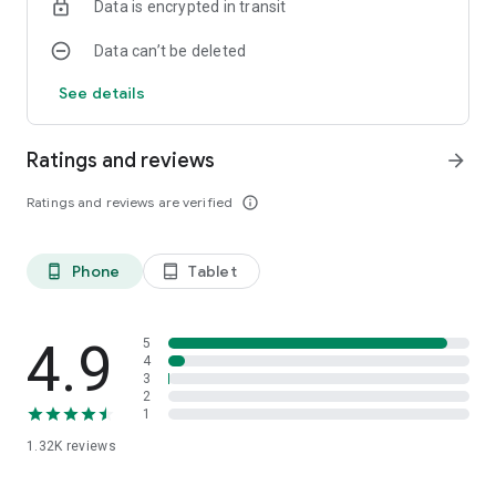
Data is encrypted in transit
Data can’t be deleted
See details
Ratings and reviews
arrow_forward
Ratings and reviews are verified
info_outline
Phone
Tablet
phone_android
tablet_android
4.9
5
4
3
2
1
1.32K
reviews